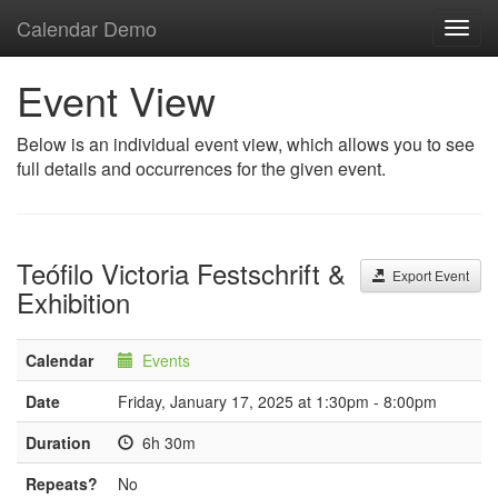
Calendar Demo
Toggl
navig
Event View
Below is an individual event view, which allows you to see
full details and occurrences for the given event.
Teófilo Victoria Festschrift &
Export Event
Exhibition
Calendar
Events
Date
Friday, January 17, 2025 at 1:30pm - 8:00pm
Duration
6h 30m
Repeats?
No