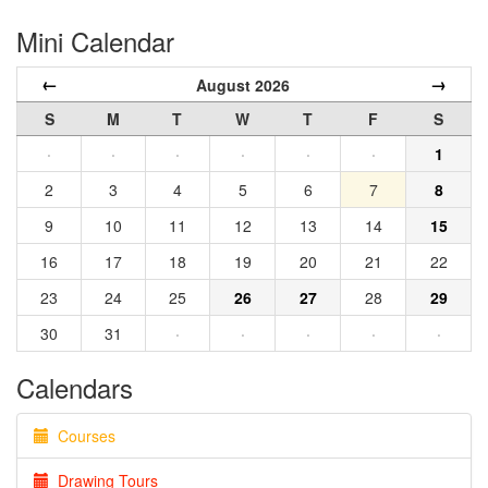
Mini Calendar
←
→
August 2026
S
M
T
W
T
F
S
·
·
·
·
·
·
1
2
3
4
5
6
7
8
9
10
11
12
13
14
15
16
17
18
19
20
21
22
23
24
25
26
27
28
29
30
31
·
·
·
·
·
Calendars
Courses
Drawing Tours