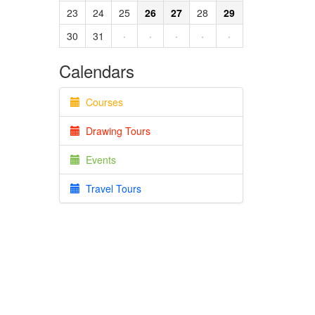
23
24
25
26
27
28
29
30
31
·
·
·
·
·
Calendars
Courses
Drawing Tours
Events
Travel Tours