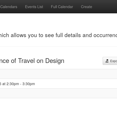
Calendars
Events List
Full Calendar
Create
hich allows you to see full details and occurren
ence of Travel on Design
Expor
5 at 2:30pm - 3:30pm