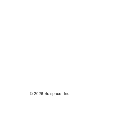
© 2026 Solspace, Inc.