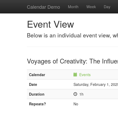
Calendar Demo
Month
Week
Day
Event View
Below is an individual event view, w
Voyages of Creativity: The Influ
Calendar
Events
Date
Saturday, February 1, 202
Duration
1h
Repeats?
No