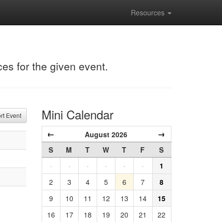
Resources
ces for the given event.
Mini Calendar
t Event
←
→
August 2026
S
M
T
W
T
F
S
·
·
·
·
·
·
1
2
3
4
5
6
7
8
9
10
11
12
13
14
15
16
17
18
19
20
21
22