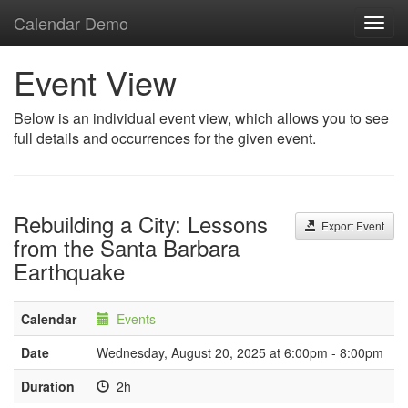
Calendar Demo
Toggl
navig
Event View
Below is an individual event view, which allows you to see
full details and occurrences for the given event.
Rebuilding a City: Lessons
Export Event
from the Santa Barbara
Earthquake
Calendar
Events
Date
Wednesday, August 20, 2025 at 6:00pm - 8:00pm
Duration
2h