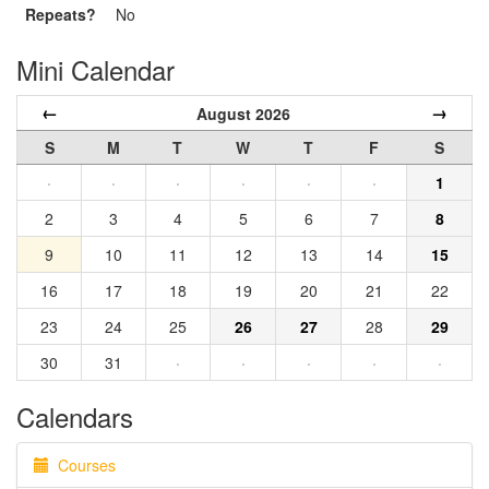
Repeats?
No
Mini Calendar
←
→
August 2026
S
M
T
W
T
F
S
·
·
·
·
·
·
1
2
3
4
5
6
7
8
9
10
11
12
13
14
15
16
17
18
19
20
21
22
23
24
25
26
27
28
29
30
31
·
·
·
·
·
Calendars
Courses