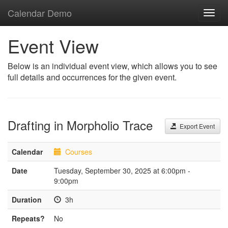
Calendar Demo
Toggl
navig
Event View
Below is an individual event view, which allows you to see
full details and occurrences for the given event.
Drafting in Morpholio Trace
Export Event
Calendar
Courses
Date
Tuesday, September 30, 2025 at 6:00pm -
9:00pm
Duration
3h
Repeats?
No