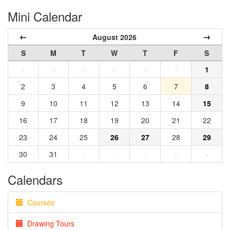
Mini Calendar
←
→
August 2026
S
M
T
W
T
F
S
·
·
·
·
·
·
1
2
3
4
5
6
7
8
9
10
11
12
13
14
15
16
17
18
19
20
21
22
23
24
25
26
27
28
29
30
31
·
·
·
·
·
Calendars
Courses
Drawing Tours