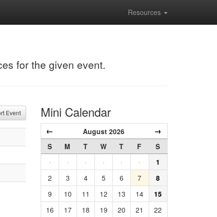
Resources
ces for the given event.
Mini Calendar
t Event
←
→
August 2026
S
M
T
W
T
F
S
·
·
·
·
·
·
1
2
3
4
5
6
7
8
9
10
11
12
13
14
15
16
17
18
19
20
21
22