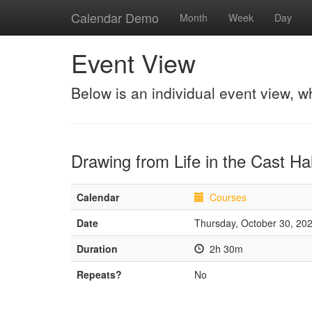
Calendar Demo
Month
Week
Day
Event View
Below is an individual event view, w
Drawing from Life in the Cast Hal
Calendar
Courses
Date
Thursday, October 30, 20
Duration
2h 30m
Repeats?
No