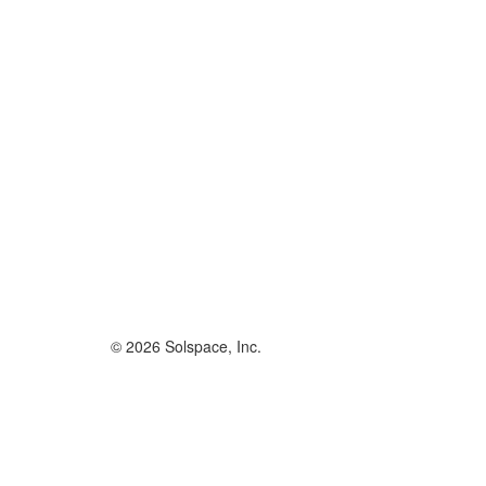
© 2026 Solspace, Inc.