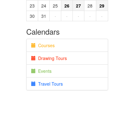
23
24
25
26
27
28
29
30
31
·
·
·
·
·
Calendars
Courses
Drawing Tours
Events
Travel Tours