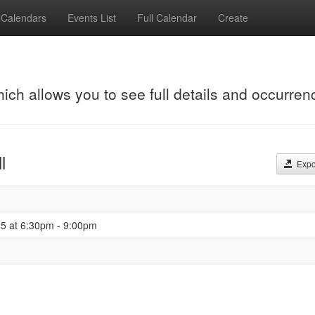
Calendars
Events List
Full Calendar
Create
hich allows you to see full details and occurren
l
Expor
25 at 6:30pm - 9:00pm