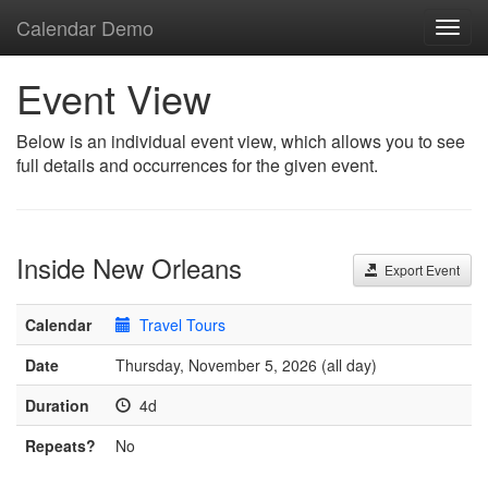
Calendar Demo
Toggl
navig
Event View
Below is an individual event view, which allows you to see
full details and occurrences for the given event.
Inside New Orleans
Export Event
Calendar
Travel Tours
Date
Thursday, November 5, 2026 (all day)
Duration
4d
Repeats?
No