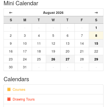
Mini Calendar
←
→
August 2026
S
M
T
W
T
F
S
·
·
·
·
·
·
1
2
3
4
5
6
7
8
9
10
11
12
13
14
15
16
17
18
19
20
21
22
23
24
25
26
27
28
29
30
31
·
·
·
·
·
Calendars
Courses
Drawing Tours