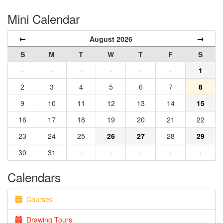
Mini Calendar
←
→
August 2026
S
M
T
W
T
F
S
·
·
·
·
·
·
1
2
3
4
5
6
7
8
9
10
11
12
13
14
15
16
17
18
19
20
21
22
23
24
25
26
27
28
29
30
31
·
·
·
·
·
Calendars
Courses
Drawing Tours