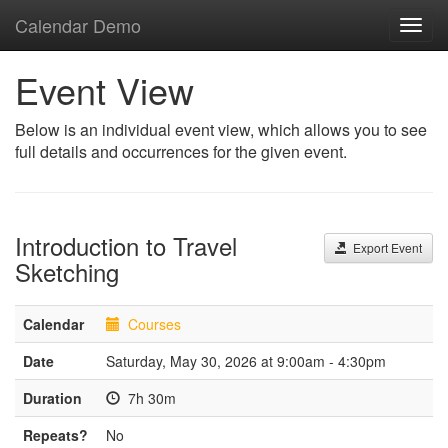
Calendar Demo
Toggl
navig
Event View
Below is an individual event view, which allows you to see
full details and occurrences for the given event.
Introduction to Travel
Export Event
Sketching
Calendar
Courses
Date
Saturday, May 30, 2026 at 9:00am - 4:30pm
Duration
7h 30m
Repeats?
No