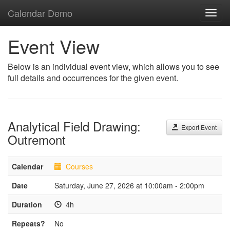
Calendar Demo
Toggl
navig
Event View
Below is an individual event view, which allows you to see
full details and occurrences for the given event.
Analytical Field Drawing:
Export Event
Outremont
Calendar
Courses
Date
Saturday, June 27, 2026 at 10:00am - 2:00pm
Duration
4h
Repeats?
No