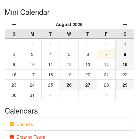
Mini Calendar
←
→
August 2026
S
M
T
W
T
F
S
·
·
·
·
·
·
1
2
3
4
5
6
7
8
9
10
11
12
13
14
15
16
17
18
19
20
21
22
23
24
25
26
27
28
29
30
31
·
·
·
·
·
Calendars
Courses
Drawing Tours