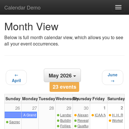
Calendar Demo
Toggl
navig
Month View
Below is full month calendar view, which allows you to see
all your event occurrences.
←
May 2026
June
April
→
23 events
Sunday
Monday
Tuesday
Wednesday
Thursday
Friday
Saturday
1
2
26
27
28
29
30
A Grand Tour of Sicily
Landscape as Framework: Nature, Architectu
Alexander Marchant: From Skelet
ICAA NC Sip & Sketc
H. H. Rich
Building for the Ages: A Discussion on Excell
Revealing the Interiors of Bunny 
Workshop i
Sacred Geometry Drawing Course with Richard Sammons
Follies in the Garden: Ornament, Narrative, 
Quattuor Lecture: Re-Weaving th