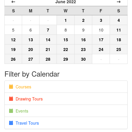
←
→
June 2022
S
M
T
W
T
F
S
·
·
·
1
2
3
4
5
6
7
8
9
10
11
12
13
14
15
16
17
18
19
20
21
22
23
24
25
26
27
28
29
30
·
·
Filter by Calendar
Courses
Drawing Tours
Events
Travel Tours