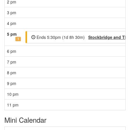
2 pm
3 pm
4 pm
5 pm
Ends 5:30pm (1d 8h 30m)
Stockbridge and The
1
6 pm
7 pm
8 pm
9 pm
10 pm
11 pm
Mini Calendar