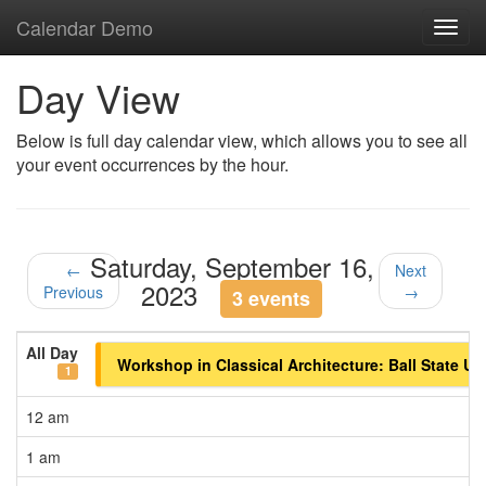
Calendar Demo
Toggl
navig
Day View
Below is full day calendar view, which allows you to see all
your event occurrences by the hour.
Saturday, September 16,
←
Next
2023
Previous
→
3 events
All Day
Workshop in Classical Architecture: Ball State Un
1
12 am
1 am