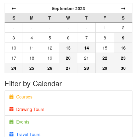
←
→
September 2023
S
M
T
W
T
F
S
·
·
·
·
·
1
2
3
4
5
6
7
8
9
10
11
12
13
14
15
16
17
18
19
20
21
22
23
24
25
26
27
28
29
30
Filter by Calendar
Courses
Drawing Tours
Events
Travel Tours