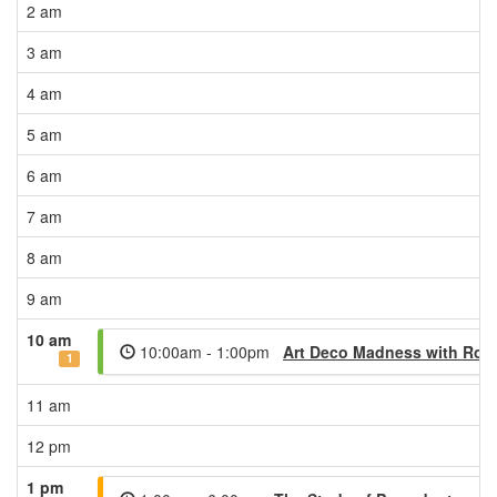
2 am
3 am
4 am
5 am
6 am
7 am
8 am
9 am
10 am
10:00am - 1:00pm
Art Deco Madness with Ron
1
11 am
12 pm
1 pm