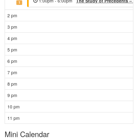
1:00pm - 6:00pm
The Study of Precedents – M
1
2 pm
3 pm
4 pm
5 pm
6 pm
7 pm
8 pm
9 pm
10 pm
11 pm
Mini Calendar