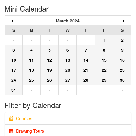
Mini Calendar
←
→
March 2024
S
M
T
W
T
F
S
·
·
·
·
·
1
2
3
4
5
6
7
8
9
10
11
12
13
14
15
16
17
18
19
20
21
22
23
24
25
26
27
28
29
30
31
·
·
·
·
·
·
Filter by Calendar
Courses
Drawing Tours