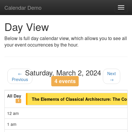
Calendar Demo
Toggl
navig
Day View
Below is full day calendar view, which allows you to see all
your event occurrences by the hour.
Saturday, March 2, 2024
←
Next
Previous
→
4 events
All Day
The Elements of Classical Architecture: The Corint
1
12 am
1 am