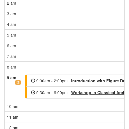
2 am
3 am
4 am
5 am
6 am
7 am
8 am
9 am
9:00am - 2:00pm
Introduction with Figure Dra
2
9:30am - 6:00pm
Workshop in Classical Archit
10 am
11 am
12 pm