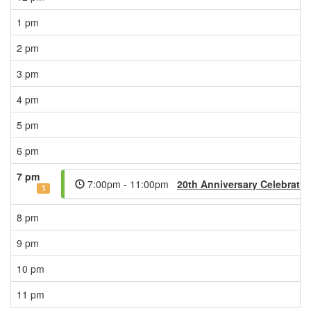
1 pm
2 pm
3 pm
4 pm
5 pm
6 pm
7 pm
7:00pm - 11:00pm
20th Anniversary Celebratio
1
8 pm
9 pm
10 pm
11 pm