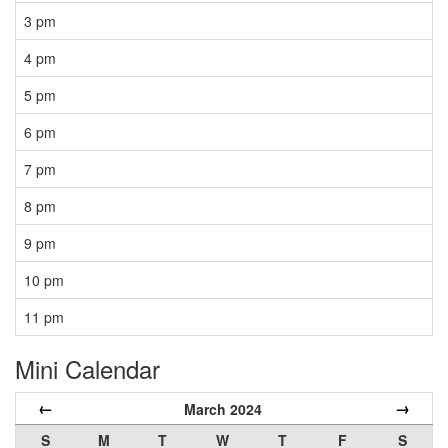
3 pm
4 pm
5 pm
6 pm
7 pm
8 pm
9 pm
10 pm
11 pm
Mini Calendar
←
→
March 2024
S
M
T
W
T
F
S