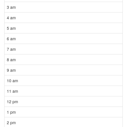
3 am
4 am
5 am
6 am
7 am
8 am
9 am
10 am
11 am
12 pm
1 pm
2 pm