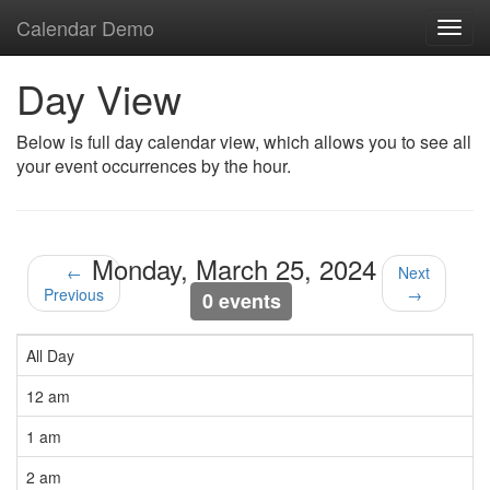
Calendar Demo
Toggl
navig
Day View
Below is full day calendar view, which allows you to see all
your event occurrences by the hour.
Monday, March 25, 2024
←
Next
Previous
→
0 events
All Day
12 am
1 am
2 am