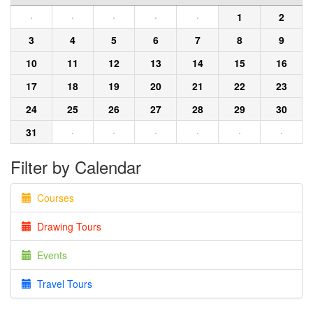
·
·
·
·
·
1
2
3
4
5
6
7
8
9
10
11
12
13
14
15
16
17
18
19
20
21
22
23
24
25
26
27
28
29
30
31
·
·
·
·
·
·
Filter by Calendar
Courses
Drawing Tours
Events
Travel Tours