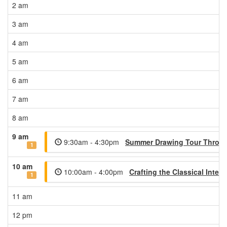
2 am
3 am
4 am
5 am
6 am
7 am
8 am
9 am
9:30am - 4:30pm
Summer Drawing Tour Through
1
10 am
10:00am - 4:00pm
Crafting the Classical Interi
1
11 am
12 pm