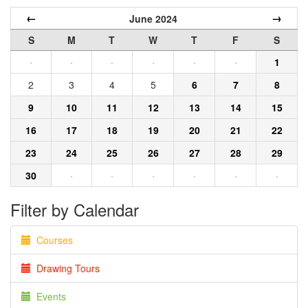
←
→
June 2024
S
M
T
W
T
F
S
·
·
·
·
·
·
1
2
3
4
5
6
7
8
9
10
11
12
13
14
15
16
17
18
19
20
21
22
23
24
25
26
27
28
29
30
·
·
·
·
·
·
Filter by Calendar
Courses
Drawing Tours
Events