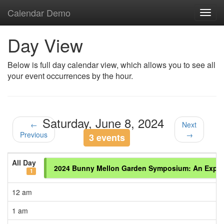
Calendar Demo
Toggl
navig
Day View
Below is full day calendar view, which allows you to see all
your event occurrences by the hour.
Saturday, June 8, 2024
←
Next
Previous
→
3 events
All Day
2024 Bunny Mellon Garden Symposium: An Explora
1
12 am
1 am