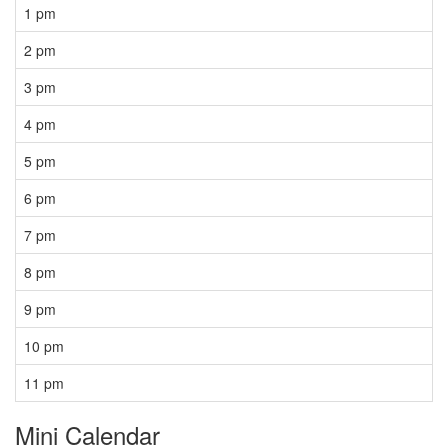
1 pm
2 pm
3 pm
4 pm
5 pm
6 pm
7 pm
8 pm
9 pm
10 pm
11 pm
Mini Calendar