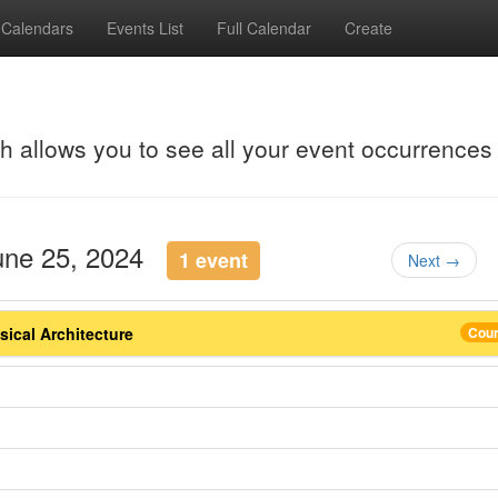
Calendars
Events List
Full Calendar
Create
ch allows you to see all your event occurrences
June 25, 2024
1 event
Next →
ical Architecture
Cou