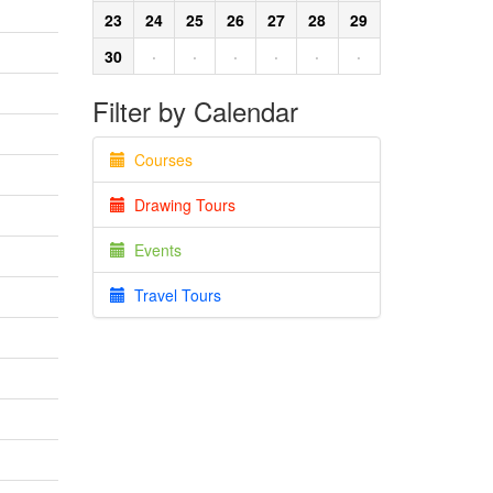
23
24
25
26
27
28
29
30
·
·
·
·
·
·
Filter by Calendar
Courses
Drawing Tours
Events
Travel Tours