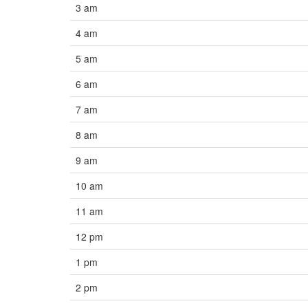
3 am
4 am
5 am
6 am
7 am
8 am
9 am
10 am
11 am
12 pm
1 pm
2 pm