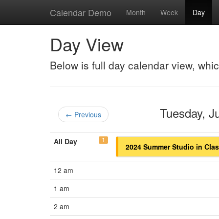
Calendar Demo
Month
Week
Day
Day View
Below is full day calendar view, whi
Tuesday, 
← Previous
1
All Day
2024 Summer Studio in Class
12 am
1 am
2 am