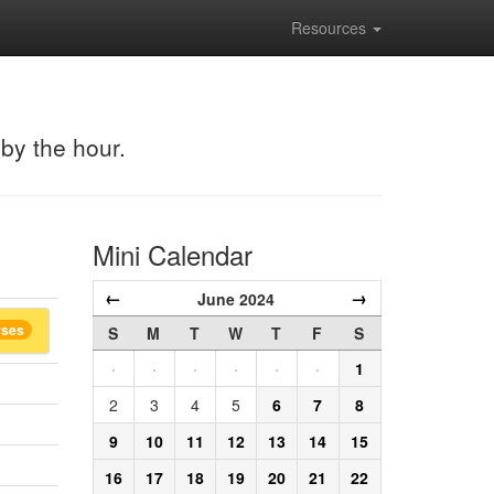
Resources
 by the hour.
Mini Calendar
←
→
June 2024
rses
S
M
T
W
T
F
S
·
·
·
·
·
·
1
2
3
4
5
6
7
8
9
10
11
12
13
14
15
16
17
18
19
20
21
22