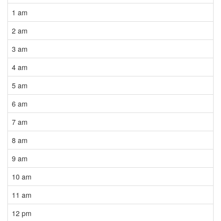
1 am
2 am
3 am
4 am
5 am
6 am
7 am
8 am
9 am
10 am
11 am
12 pm