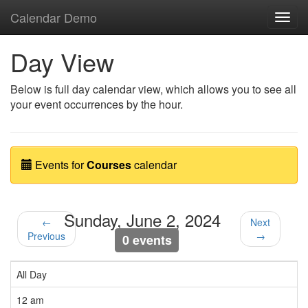
Calendar Demo
Toggl
navig
Day View
Below is full day calendar view, which allows you to see all
your event occurrences by the hour.
Events for
Courses
calendar
Sunday, June 2, 2024
←
Next
Previous
→
0 events
All Day
12 am