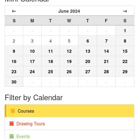
←
→
June 2024
S
M
T
W
T
F
S
·
·
·
·
·
·
1
2
3
4
5
6
7
8
9
10
11
12
13
14
15
16
17
18
19
20
21
22
23
24
25
26
27
28
29
30
·
·
·
·
·
·
Filter by Calendar
Courses
Drawing Tours
Events