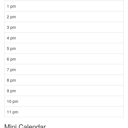
1 pm
2 pm
3 pm
4 pm
5 pm
6 pm
7 pm
8 pm
9 pm
10 pm
11 pm
Mini Calendar