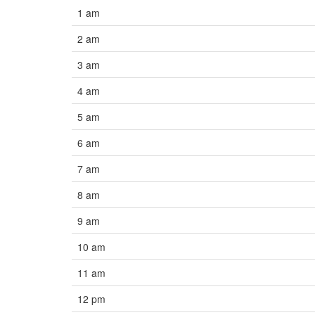
1 am
2 am
3 am
4 am
5 am
6 am
7 am
8 am
9 am
10 am
11 am
12 pm