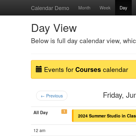
Calendar Demo
Month
Week
Day
Day View
Below is full day calendar view, whi
Events for
Courses
calendar
Friday, J
← Previous
1
All Day
2024 Summer Studio in Class
12 am