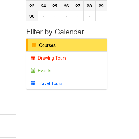
23
24
25
26
27
28
29
30
·
·
·
·
·
·
Filter by Calendar
Courses
Drawing Tours
Events
Travel Tours