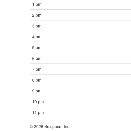
1 pm
2 pm
3 pm
4 pm
5 pm
6 pm
7 pm
8 pm
9 pm
10 pm
11 pm
© 2026 Solspace, Inc.