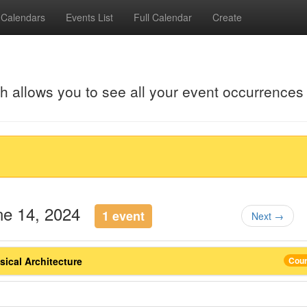
Calendars
Events List
Full Calendar
Create
ch allows you to see all your event occurrences
une 14, 2024
1 event
Next →
ical Architecture
Cou