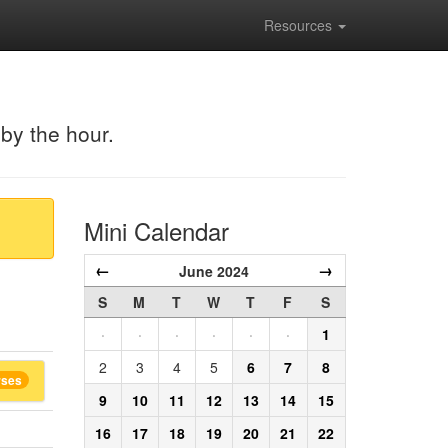
Resources
 by the hour.
Mini Calendar
←
→
June 2024
S
M
T
W
T
F
S
·
·
·
·
·
·
1
2
3
4
5
6
7
8
rses
9
10
11
12
13
14
15
16
17
18
19
20
21
22