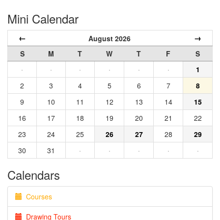
Mini Calendar
←
→
August 2026
S
M
T
W
T
F
S
·
·
·
·
·
·
1
2
3
4
5
6
7
8
9
10
11
12
13
14
15
16
17
18
19
20
21
22
23
24
25
26
27
28
29
30
31
·
·
·
·
·
Calendars
Courses
Drawing Tours