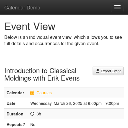
Calendar Demo
Toggl
navig
Event View
Below is an individual event view, which allows you to see
full details and occurrences for the given event.
Introduction to Classical
Export Event
Moldings with Erik Evens
Calendar
Courses
Date
Wednesday, March 26, 2025 at 6:00pm - 9:00pm
Duration
3h
Repeats?
No