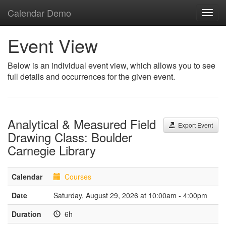
Calendar Demo
Toggl
navig
Event View
Below is an individual event view, which allows you to see
full details and occurrences for the given event.
Analytical & Measured Field
Export Event
Drawing Class: Boulder
Carnegie Library
Calendar
Courses
Date
Saturday, August 29, 2026 at 10:00am - 4:00pm
Duration
6h