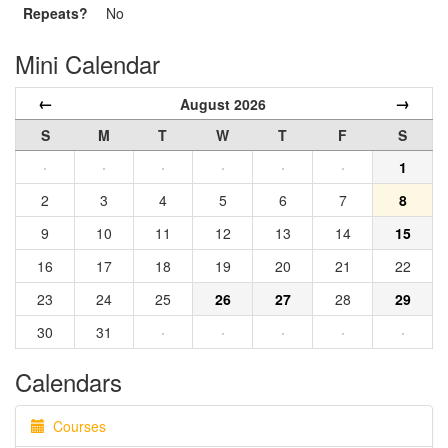
Repeats?
No
Mini Calendar
←
→
August 2026
S
M
T
W
T
F
S
·
·
·
·
·
·
1
2
3
4
5
6
7
8
9
10
11
12
13
14
15
16
17
18
19
20
21
22
23
24
25
26
27
28
29
30
31
·
·
·
·
·
Calendars
Courses