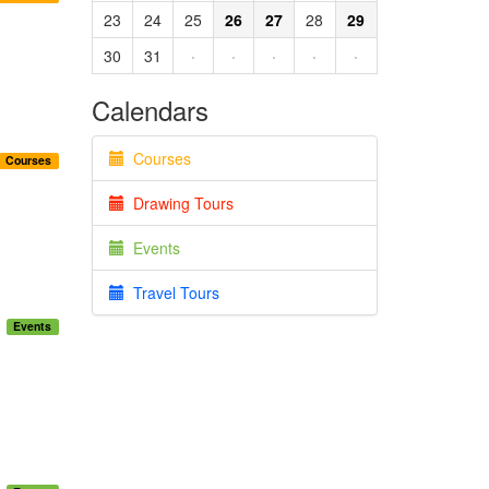
23
24
25
26
27
28
29
30
31
·
·
·
·
·
Calendars
Courses
Courses
Drawing Tours
Events
Travel Tours
Events