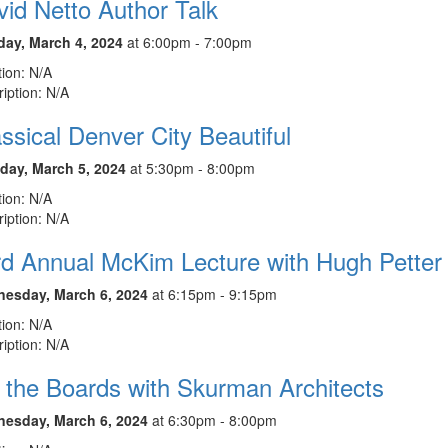
id Netto Author Talk
ay, March 4, 2024
at 6:00pm - 7:00pm
ion: N/A
iption: N/A
ssical Denver City Beautiful
day, March 5, 2024
at 5:30pm - 8:00pm
ion: N/A
iption: N/A
rd Annual McKim Lecture with Hugh Petter
esday, March 6, 2024
at 6:15pm - 9:15pm
ion: N/A
iption: N/A
 the Boards with Skurman Architects
esday, March 6, 2024
at 6:30pm - 8:00pm