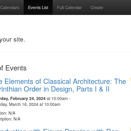
Calendars
Events List
Full Calendar
Create
your site.
of Events
 Elements of Classical Architecture: The
inthian Order in Design, Parts I & II
rday, February 24, 2024
at 10:00am -
rday, March 16, 2024 at 10:00am
ion: N/A
iption: N/A