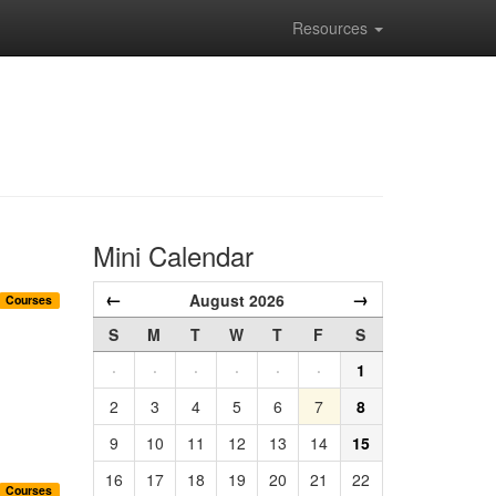
Resources
Mini Calendar
←
→
August 2026
Courses
S
M
T
W
T
F
S
·
·
·
·
·
·
1
2
3
4
5
6
7
8
9
10
11
12
13
14
15
16
17
18
19
20
21
22
Courses