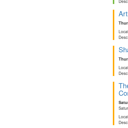
Descr
Art
Thur
Locat
Descr
Sh
Thur
Locat
Descr
The
Cor
Satu
Satur
Locat
Descr