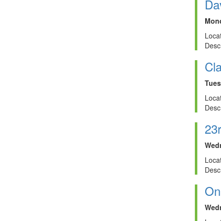
Dav
Mond
Locat
Descr
Cla
Tues
Locat
Descr
23
Wedn
Locat
Descr
On
Wedn