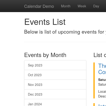
Calendar Demo
Month
Week
Day
Events List
Below is list of upcoming events for 
Events by Month
List 
The
Sep 2023
Cor
Oct 2023
Satu
Satu
Nov 2023
Locat
Dec 2023
Descr
Jan 2024