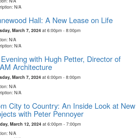
ion: N/A
iption: N/A
nnewood Hall: A New Lease on Life
sday, March 7, 2024
at 6:00pm - 8:00pm
ion: N/A
iption: N/A
Evening with Hugh Petter, Director of
AM Architecture
sday, March 7, 2024
at 6:00pm - 8:00pm
ion: N/A
iption: N/A
m City to Country: An Inside Look at New
jects with Peter Pennoyer
day, March 12, 2024
at 6:00pm - 7:00pm
ion: N/A