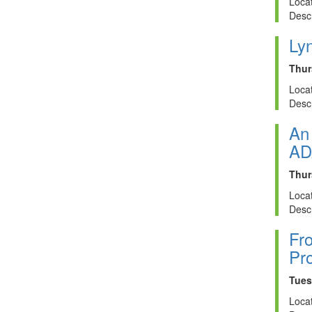
Locat
Descr
Ly
Thur
Locat
Descr
An 
AD
Thur
Locat
Descr
Fro
Pro
Tues
Locat