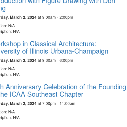
roduction with Figure Drawing with Don
ng
rday, March 2, 2024
at 9:00am - 2:00pm
ion: N/A
iption: N/A
kshop in Classical Architecture:
versity of Illinois Urbana-Champaign
rday, March 2, 2024
at 9:30am - 6:00pm
ion: N/A
iption: N/A
h Anniversary Celebration of the Founding
 the ICAA Southeast Chapter
rday, March 2, 2024
at 7:00pm - 11:00pm
ion: N/A
iption: N/A