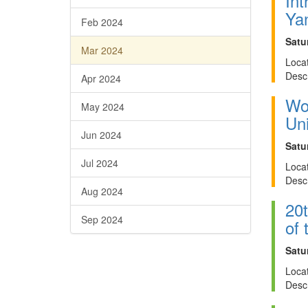
Int
Ya
Feb 2024
Satu
Mar 2024
Locat
Descr
Apr 2024
Wor
May 2024
Uni
Jun 2024
Satu
Jul 2024
Locat
Descr
Aug 2024
20t
Sep 2024
of
Satu
Locat
Descr