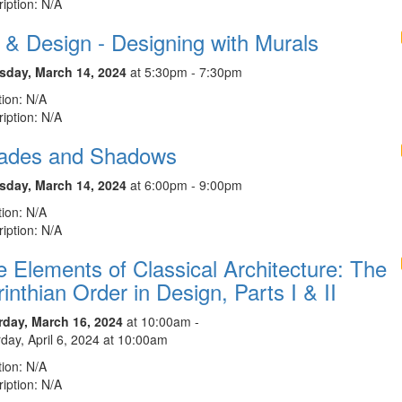
iption: N/A
 & Design - Designing with Murals
sday, March 14, 2024
at 5:30pm - 7:30pm
ion: N/A
iption: N/A
ades and Shadows
sday, March 14, 2024
at 6:00pm - 9:00pm
ion: N/A
iption: N/A
 Elements of Classical Architecture: The
inthian Order in Design, Parts I & II
rday, March 16, 2024
at 10:00am -
day, April 6, 2024 at 10:00am
ion: N/A
iption: N/A