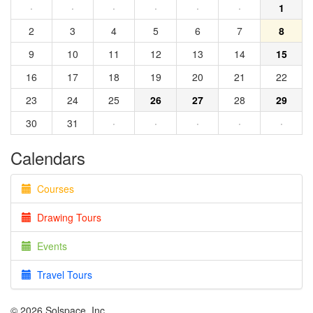
·
·
·
·
·
·
1
2
3
4
5
6
7
8
9
10
11
12
13
14
15
16
17
18
19
20
21
22
23
24
25
26
27
28
29
30
31
·
·
·
·
·
Calendars
Courses
Drawing Tours
Events
Travel Tours
© 2026 Solspace, Inc.