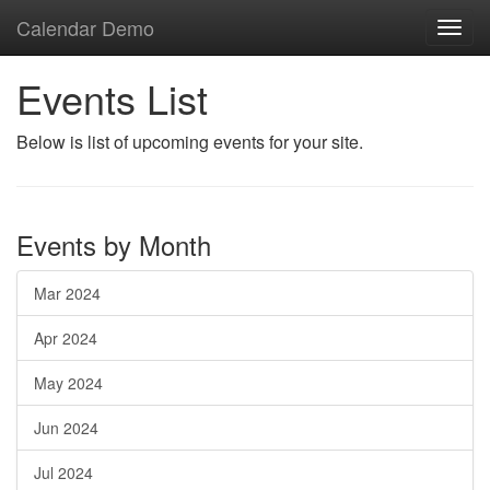
Calendar Demo
Toggl
navig
Events List
Below is list of upcoming events for your site.
Events by Month
Mar 2024
Apr 2024
May 2024
Jun 2024
Jul 2024