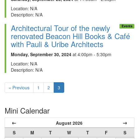
Location: N/A
Description: N/A
Architectural Tour of the newly
Events
renovated Beacon Hill Books & Café
with Pauli & Uribe Architects
Monday, September 30, 2024
at 4:00pm - 5:30pm
Location: N/A
Description: N/A
« Previous
1
2
3
Mini Calendar
←
→
August 2026
S
M
T
W
T
F
S