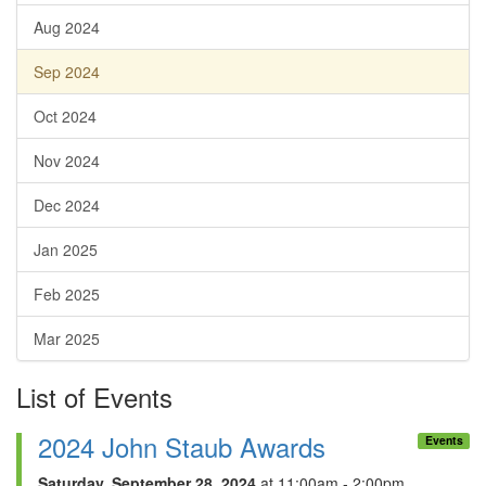
Aug 2024
Sep 2024
Oct 2024
Nov 2024
Dec 2024
Jan 2025
Feb 2025
Mar 2025
List of Events
2024 John Staub Awards
Events
Saturday, September 28, 2024
at 11:00am - 2:00pm