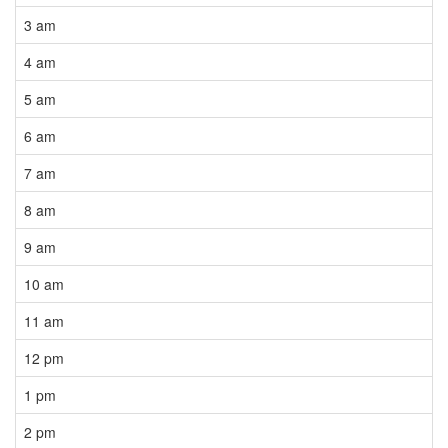
3 am
4 am
5 am
6 am
7 am
8 am
9 am
10 am
11 am
12 pm
1 pm
2 pm