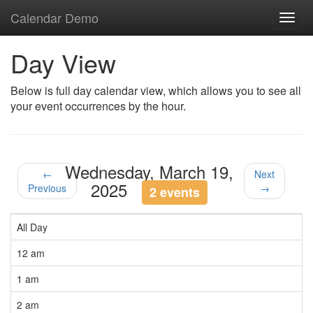
Calendar Demo
Toggl
navig
Day View
Below is full day calendar view, which allows you to see all
your event occurrences by the hour.
Wednesday, March 19,
←
Next
2025
Previous
→
2 events
All Day
12 am
1 am
2 am