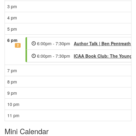
3 pm
4 pm
5 pm
6 pm
6:00pm - 7:30pm
Author Talk | Ben Pentreath -
2
6:00pm - 7:30pm
ICAA Book Club: The Young 
7 pm
8 pm
9 pm
10 pm
11 pm
Mini Calendar