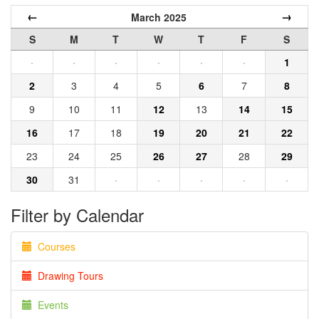
←
→
March 2025
S
M
T
W
T
F
S
·
·
·
·
·
·
1
2
3
4
5
6
7
8
9
10
11
12
13
14
15
16
17
18
19
20
21
22
23
24
25
26
27
28
29
30
31
·
·
·
·
·
Filter by Calendar
Courses
Drawing Tours
Events