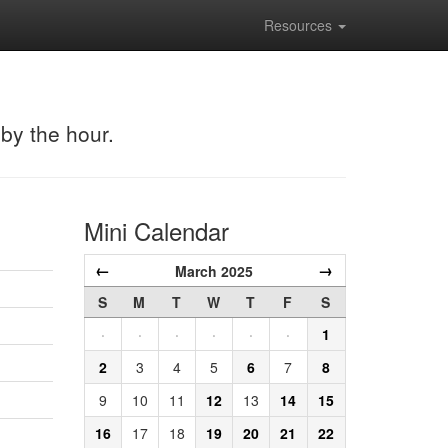
Resources
 by the hour.
Mini Calendar
←
→
March 2025
S
M
T
W
T
F
S
·
·
·
·
·
·
1
2
3
4
5
6
7
8
9
10
11
12
13
14
15
16
17
18
19
20
21
22