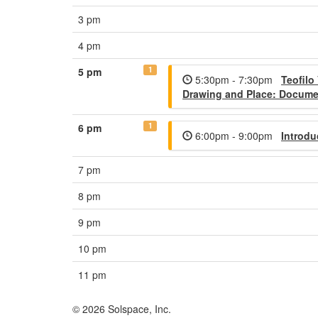
3 pm
4 pm
1
5 pm
5:30pm - 7:30pm
Teofilo
Drawing and Place: Documen
1
6 pm
6:00pm - 9:00pm
Introdu
7 pm
8 pm
9 pm
10 pm
11 pm
© 2026 Solspace, Inc.