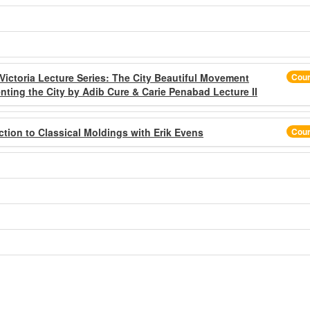
 Victoria Lecture Series: The City Beautiful Movement
Cou
ting the City by Adib Cure & Carie Penabad Lecture II
ction to Classical Moldings with Erik Evens
Cou