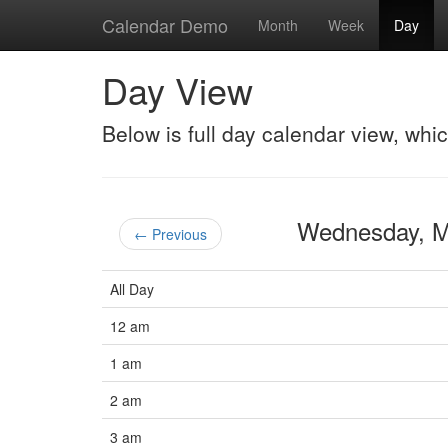
Calendar Demo
Month
Week
Day
Day View
Below is full day calendar view, whi
Wednesday, 
← Previous
All Day
12 am
1 am
2 am
3 am