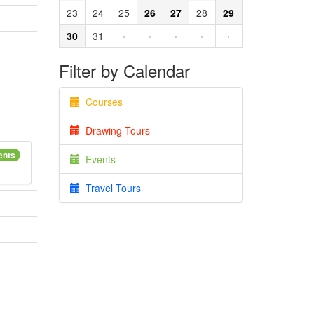
23
24
25
26
27
28
29
30
31
·
·
·
·
·
Filter by Calendar
Courses
Drawing Tours
ents
Events
Travel Tours