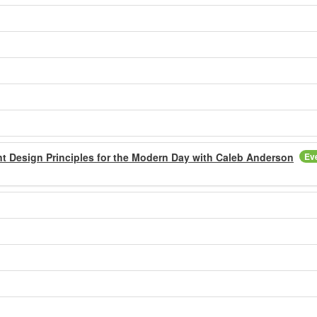
t Design Principles for the Modern Day with Caleb Anderson
Ev