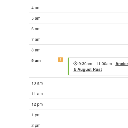
4 am
5 am
6 am
7 am
8 am
1
9 am
9:30am - 11:00am
Ancien
& August Rust
10 am
11 am
12 pm
1 pm
2 pm