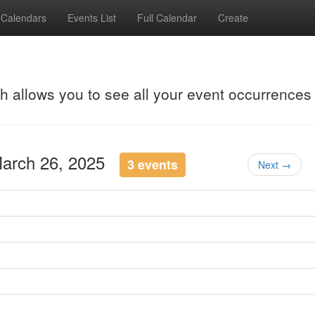
Calendars
Events List
Full Calendar
Create
ch allows you to see all your event occurrences
March 26, 2025
3 events
Next →