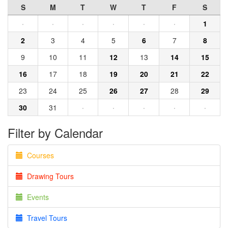
S
M
T
W
T
F
S
·
·
·
·
·
·
1
2
3
4
5
6
7
8
9
10
11
12
13
14
15
16
17
18
19
20
21
22
23
24
25
26
27
28
29
30
31
·
·
·
·
·
Filter by Calendar
Courses
Drawing Tours
Events
Travel Tours