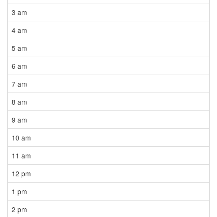
3 am
4 am
5 am
6 am
7 am
8 am
9 am
10 am
11 am
12 pm
1 pm
2 pm