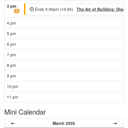
3 pm
Ends 3:30pm (1d 6h)
The Art of Building: Disco
1
4 pm
5 pm
6 pm
7 pm
8 pm
9 pm
10 pm
11 pm
Mini Calendar
←
→
March 2025