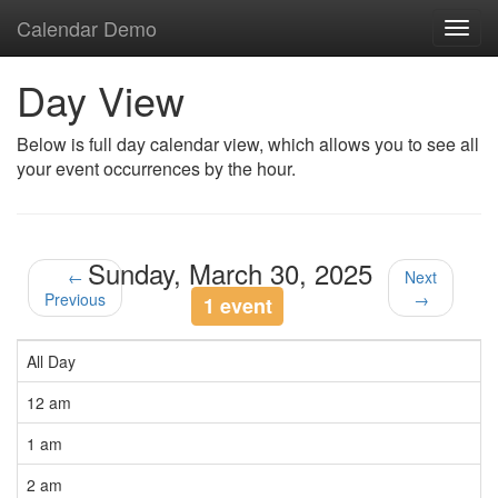
Calendar Demo
Toggl
navig
Day View
Below is full day calendar view, which allows you to see all
your event occurrences by the hour.
Sunday, March 30, 2025
←
Next
Previous
→
1 event
All Day
12 am
1 am
2 am