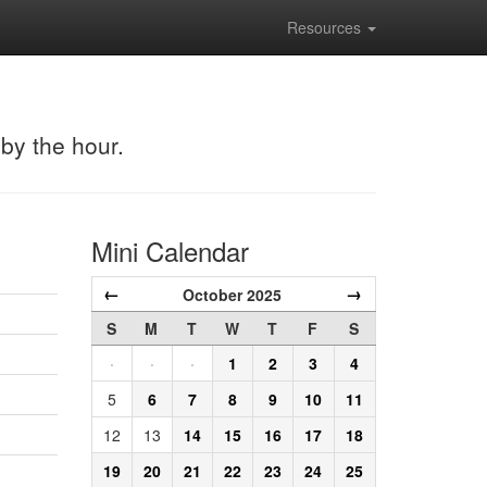
Resources
 by the hour.
Mini Calendar
←
→
October 2025
S
M
T
W
T
F
S
·
·
·
1
2
3
4
5
6
7
8
9
10
11
12
13
14
15
16
17
18
19
20
21
22
23
24
25