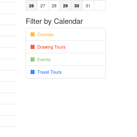
26
27
28
29
30
31
·
Filter by Calendar
Courses
Drawing Tours
Events
Travel Tours