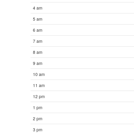
4 am
5 am
6 am
7 am
8 am
9 am
10 am
11 am
12 pm
1 pm
2 pm
3 pm