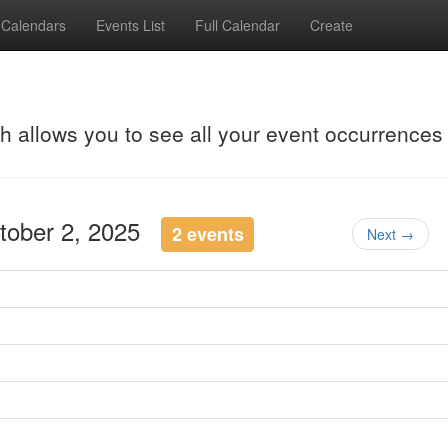
Calendars
Events List
Full Calendar
Create
ch allows you to see all your event occurrences
ctober 2, 2025
2 events
Next →