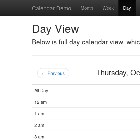
Calendar Demo
Month
Week
Day
Day View
Below is full day calendar view, whi
Thursday, O
← Previous
All Day
12 am
1 am
2 am
3 am