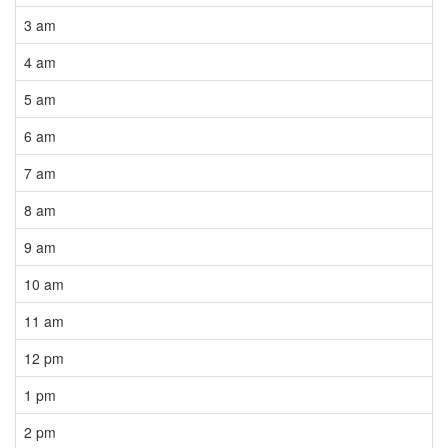
3 am
4 am
5 am
6 am
7 am
8 am
9 am
10 am
11 am
12 pm
1 pm
2 pm