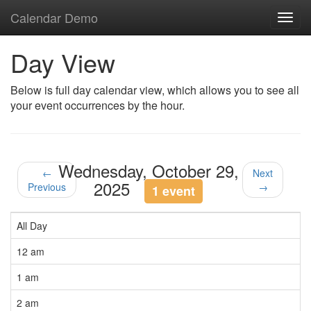
Calendar Demo
Toggl
navig
Day View
Below is full day calendar view, which allows you to see all
your event occurrences by the hour.
Wednesday, October 29,
←
Next
2025
Previous
→
1 event
All Day
12 am
1 am
2 am