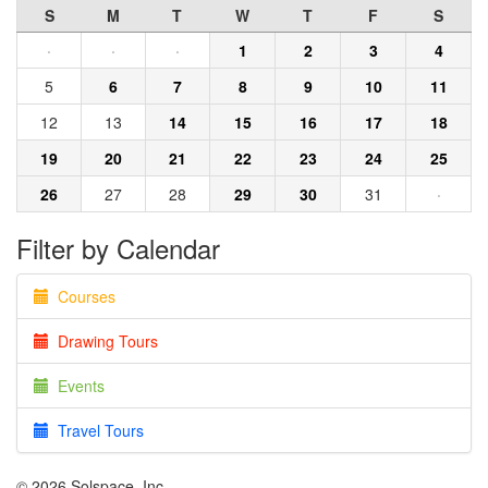
S
M
T
W
T
F
S
·
·
·
1
2
3
4
5
6
7
8
9
10
11
12
13
14
15
16
17
18
19
20
21
22
23
24
25
26
27
28
29
30
31
·
Filter by Calendar
Courses
Drawing Tours
Events
Travel Tours
© 2026 Solspace, Inc.