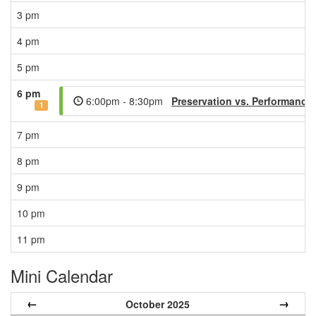
3 pm
4 pm
5 pm
6 pm
6:00pm - 8:30pm
Preservation vs. Performance
1
7 pm
8 pm
9 pm
10 pm
11 pm
Mini Calendar
←
→
October 2025