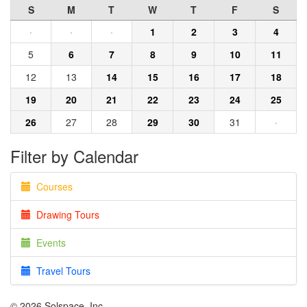
S
M
T
W
T
F
S
·
·
·
1
2
3
4
5
6
7
8
9
10
11
12
13
14
15
16
17
18
19
20
21
22
23
24
25
26
27
28
29
30
31
·
Filter by Calendar
Courses
Drawing Tours
Events
Travel Tours
© 2026 Solspace, Inc.