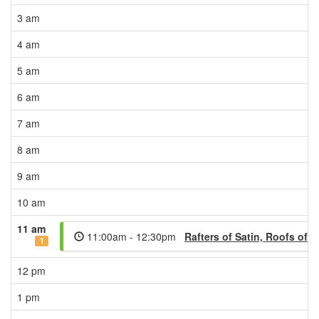
3 am
4 am
5 am
6 am
7 am
8 am
9 am
10 am
11 am
11:00am - 12:30pm
Rafters of Satin, Roofs of
1
12 pm
1 pm