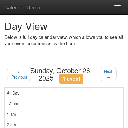
Calendar Demo
Toggl
navig
Day View
Below is full day calendar view, which allows you to see all
your event occurrences by the hour.
Sunday, October 26,
←
Next
2025
Previous
→
1 event
All Day
12 am
1 am
2 am