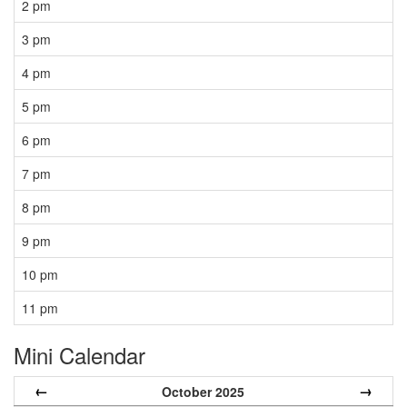
2 pm
3 pm
4 pm
5 pm
6 pm
7 pm
8 pm
9 pm
10 pm
11 pm
Mini Calendar
←
→
October 2025