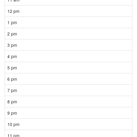
12 pm
1 pm
2 pm
3 pm
4 pm
5 pm
6 pm
7 pm
8 pm
9 pm
10 pm
11 pm