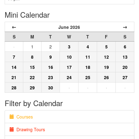
Mini Calendar
←
→
June 2026
S
M
T
W
T
F
S
·
1
2
3
4
5
6
7
8
9
10
11
12
13
14
15
16
17
18
19
20
21
22
23
24
25
26
27
28
29
30
·
·
·
·
Filter by Calendar
Courses
Drawing Tours