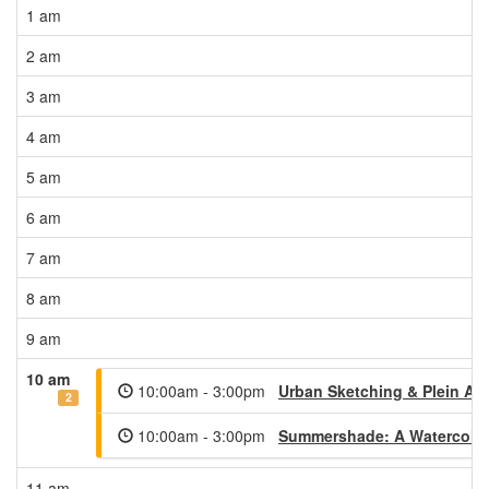
1 am
2 am
3 am
4 am
5 am
6 am
7 am
8 am
9 am
10 am
10:00am - 3:00pm
Urban Sketching & Plein Air
2
10:00am - 3:00pm
Summershade: A Watercolor
11 am