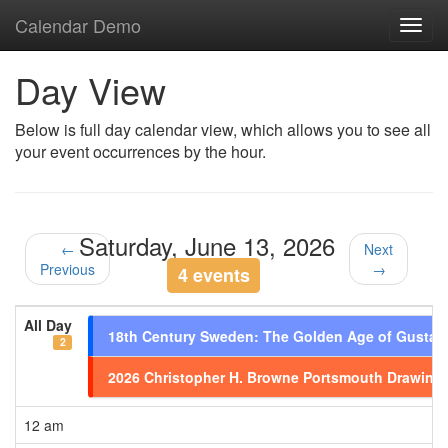
Calendar Demo
Toggl
navig
Day View
Below is full day calendar view, which allows you to see all
your event occurrences by the hour.
Saturday, June 13, 2026
←
Next
Previous
→
4 events
All Day
18th Century Sweden: The Golden Age of Gustavi
2
2026 Christopher H. Browne Portsmouth Drawing
12 am