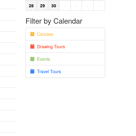
28
29
30
·
·
·
·
Filter by Calendar
Courses
Drawing Tours
Events
Travel Tours