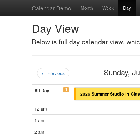
Calendar Demo
Month
Week
Day
Day View
Below is full day calendar view, whi
Sunday, J
← Previous
1
All Day
2026 Summer Studio in Class
12 am
1 am
2 am