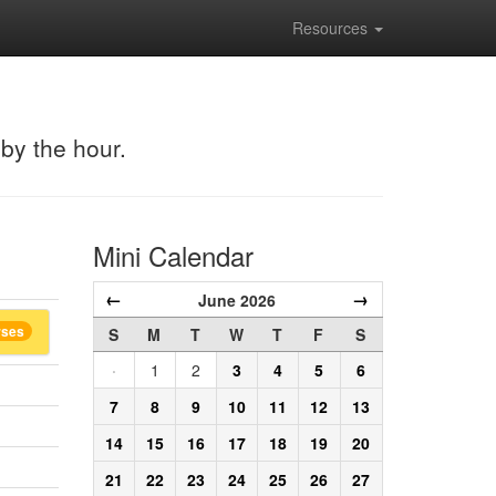
Resources
 by the hour.
Mini Calendar
←
→
June 2026
rses
S
M
T
W
T
F
S
·
1
2
3
4
5
6
7
8
9
10
11
12
13
14
15
16
17
18
19
20
21
22
23
24
25
26
27