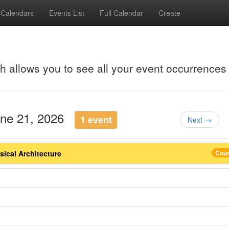
Calendars
Events List
Full Calendar
Create
ch allows you to see all your event occurrences
une 21, 2026
1 event
Next →
ical Architecture
Cou