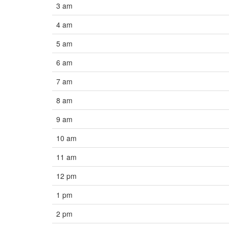
3 am
4 am
5 am
6 am
7 am
8 am
9 am
10 am
11 am
12 pm
1 pm
2 pm