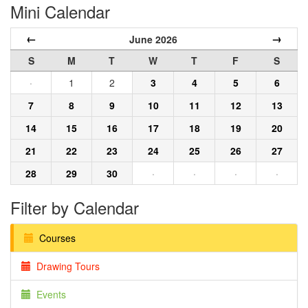
Mini Calendar
←
→
June 2026
S
M
T
W
T
F
S
·
1
2
3
4
5
6
7
8
9
10
11
12
13
14
15
16
17
18
19
20
21
22
23
24
25
26
27
28
29
30
·
·
·
·
Filter by Calendar
Courses
Drawing Tours
Events