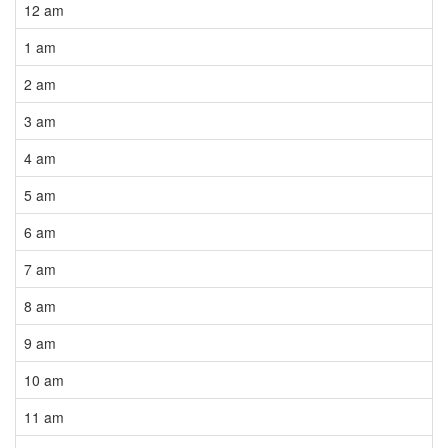
12 am
1 am
2 am
3 am
4 am
5 am
6 am
7 am
8 am
9 am
10 am
11 am