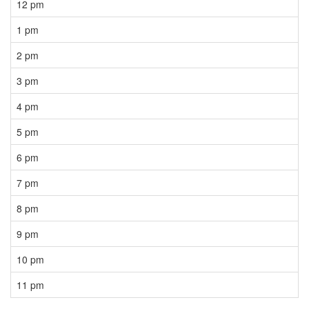
12 pm
1 pm
2 pm
3 pm
4 pm
5 pm
6 pm
7 pm
8 pm
9 pm
10 pm
11 pm