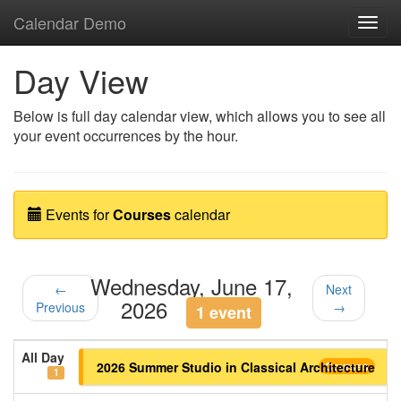
Calendar Demo
Toggl
navig
Day View
Below is full day calendar view, which allows you to see all
your event occurrences by the hour.
Events for
Courses
calendar
Wednesday, June 17,
←
Next
2026
Previous
→
1 event
All Day
2026 Summer Studio in Classical Architecture
Courses
1