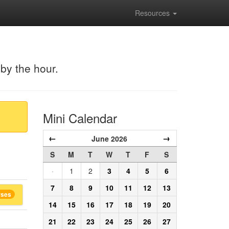
Resources
 by the hour.
Mini Calendar
←
→
June 2026
S
M
T
W
T
F
S
·
1
2
3
4
5
6
7
8
9
10
11
12
13
rses
14
15
16
17
18
19
20
21
22
23
24
25
26
27