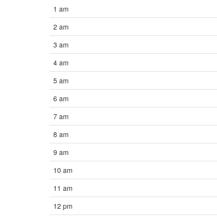
1 am
2 am
3 am
4 am
5 am
6 am
7 am
8 am
9 am
10 am
11 am
12 pm