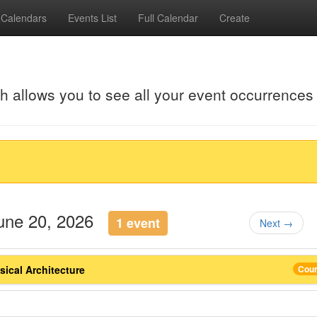
Calendars
Events List
Full Calendar
Create
ch allows you to see all your event occurrences
June 20, 2026
1 event
Next →
ical Architecture
Cou