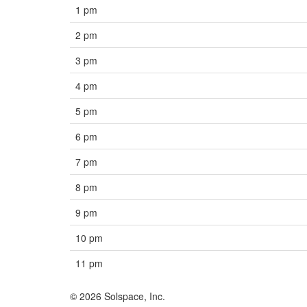
1 pm
2 pm
3 pm
4 pm
5 pm
6 pm
7 pm
8 pm
9 pm
10 pm
11 pm
© 2026 Solspace, Inc.