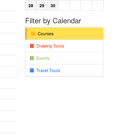
28
29
30
·
·
·
·
Filter by Calendar
Courses
Drawing Tours
Events
Travel Tours