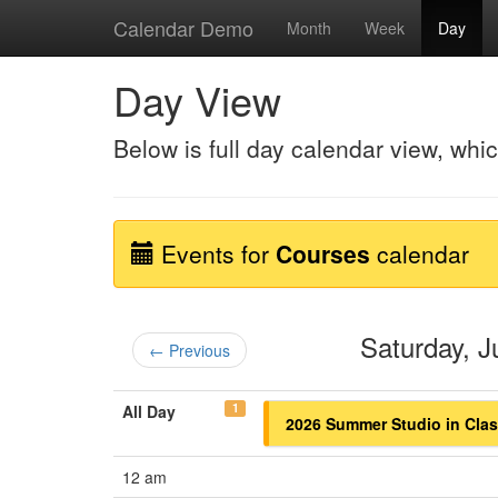
Calendar Demo
Month
Week
Day
Day View
Below is full day calendar view, whi
Events for
Courses
calendar
Saturday, 
← Previous
1
All Day
2026 Summer Studio in Class
12 am