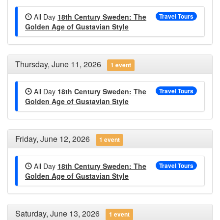
All Day
18th Century Sweden: The
Travel Tours
Golden Age of Gustavian Style
Thursday, June 11, 2026
1 event
All Day
18th Century Sweden: The
Travel Tours
Golden Age of Gustavian Style
Friday, June 12, 2026
1 event
All Day
18th Century Sweden: The
Travel Tours
Golden Age of Gustavian Style
Saturday, June 13, 2026
1 event