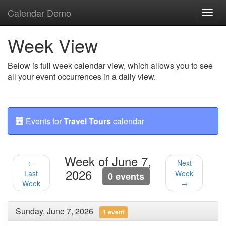
Calendar Demo
Toggl
navig
Week View
Below is full week calendar view, which allows you to see
all your event occurrences in a daily view.
Events for
Travel Tours
calendar
Week of June 7,
←
Next
2026
Last
Week
0 events
Week
→
Sunday, June 7, 2026
1 event