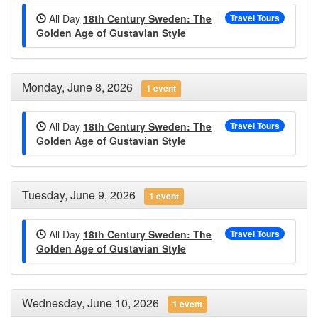
All Day
18th Century Sweden: The
Travel Tours
Golden Age of Gustavian Style
Monday, June 8, 2026
1 event
All Day
18th Century Sweden: The
Travel Tours
Golden Age of Gustavian Style
Tuesday, June 9, 2026
1 event
All Day
18th Century Sweden: The
Travel Tours
Golden Age of Gustavian Style
Wednesday, June 10, 2026
1 event