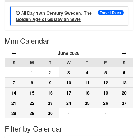
All Day
18th Century Sweden: The
Travel Tours
Golden Age of Gustavian Style
Mini Calendar
←
→
June 2026
S
M
T
W
T
F
S
·
1
2
3
4
5
6
7
8
9
10
11
12
13
14
15
16
17
18
19
20
21
22
23
24
25
26
27
28
29
30
·
·
·
·
Filter by Calendar