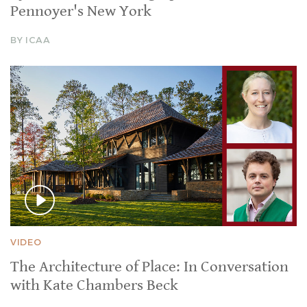
Pennoyer's New York
BY ICAA
VIDEO
The Architecture of Place: In Conversation
with Kate Chambers Beck