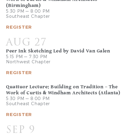
(Birmingham)
5:30 PM — 8:00 PM
Southeast Chapter
REGISTER
AUG 27
Peer Ink Sketching Led by David Van Galen
5:15 PM — 7:30 PM
Northwest Chapter
REGISTER
Quattuor Lecture: Building on Tradition – The
Work of Curtis & Windham Architects (Atlanta)
5:30 PM — 8:00 PM
Southeast Chapter
REGISTER
SEP 9