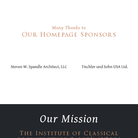
Many Thanks to
Our Homepage Sponsors
Our Mission
The Institute of Classical