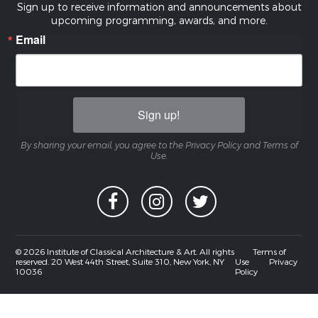
Sign up to receive information and announcements about
upcoming programming, awards, and more.
Email
Sign up!
By sharing your email, you agree to the Privacy Policy and Terms of
Use.
© 2026 Institute of Classical Architecture & Art. All rights
Terms of
reserved. 20 West 44th Street, Suite 310, New York, NY
Use
Privacy
10036
Policy