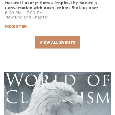
Natural Luxury: Homes Inspired by Nature A
Conversation with Rush Jenkins & Klaus Baer
6:00 PM — 7:00 PM
New England Chapter
REGISTER
VIEW ALL EVENTS