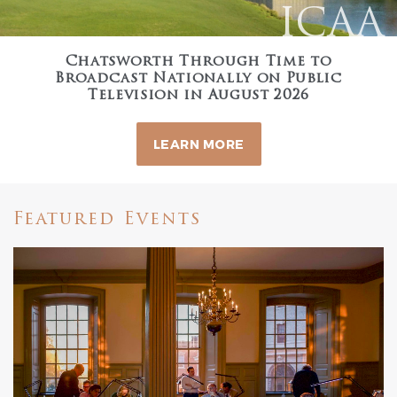
ICAA
Chatsworth Through Time to
Broadcast Nationally on Public
Television in August 2026
LEARN MORE
Featured Events