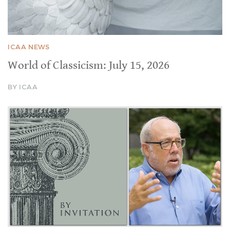
ICAA NEWS
World of Classicism: July 15, 2026
BY ICAA