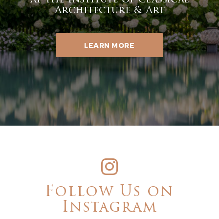
at the Institute of Classical
Architecture & Art
LEARN MORE
Follow Us on
Instagram