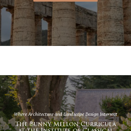
Where Architecture and Landscape Design Intersect
The Bunny Mellon Curricula