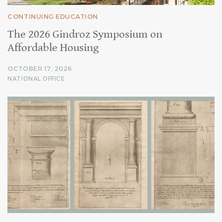
CONTINUING EDUCATION
The 2026 Gindroz Symposium on
Affordable Housing
OCTOBER 17, 2026
NATIONAL OFFICE