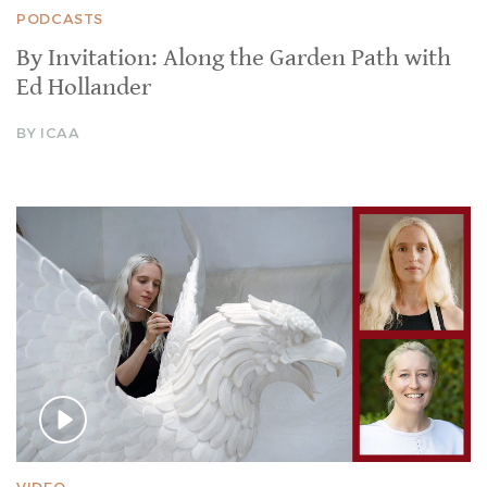
PODCASTS
By Invitation: Along the Garden Path with
Ed Hollander
BY ICAA
VIDEO