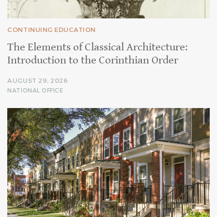
CONTINUING EDUCATION
The Elements of Classical Architecture:
Introduction to the Corinthian Order
AUGUST 29, 2026
NATIONAL OFFICE