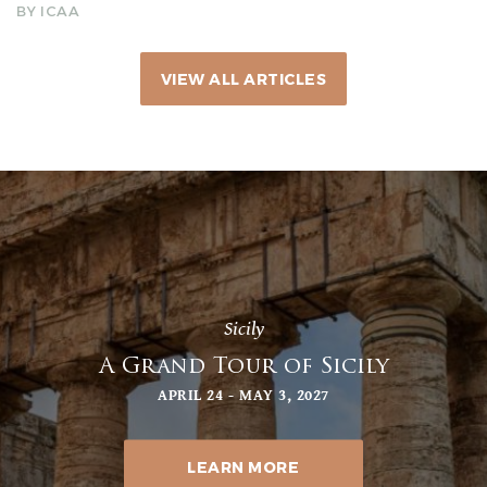
BY ICAA
VIEW ALL ARTICLES
Sicily
A Grand Tour of Sicily
APRIL 24 - MAY 3, 2027
LEARN MORE