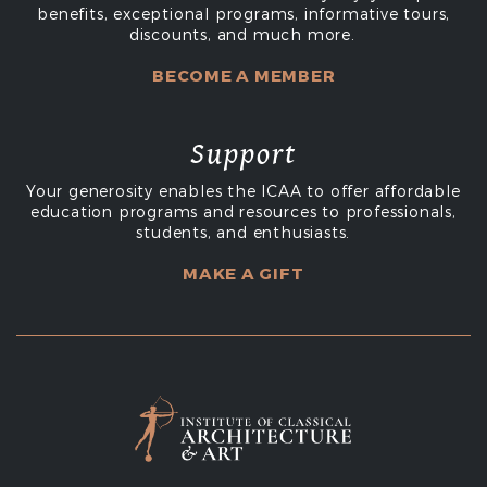
benefits, exceptional programs, informative tours,
discounts, and much more.
BECOME A MEMBER
Support
Your generosity enables the ICAA to offer affordable
education programs and resources to professionals,
students, and enthusiasts.
MAKE A GIFT