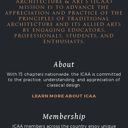
Architecture & Art's (ICAA)
mission is to advance the
appreciation and practice of the
principles of traditional
architecture and its allied arts
by engaging educators,
professionals, students, and
enthusiasts.
About
With 15 chapters nationwide, the ICAA is committed
to the practice, understanding, and appreciation of
classical design.
LEARN MORE ABOUT ICAA
Membership
ICAA members across the country enjoy unique