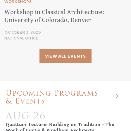
WORKSHOPS
Workshop in Classical Architecture:
University of Colorado, Denver
OCTOBER 3, 2026
NATIONAL OFFICE
VIEW ALL EVENTS
Upcoming Programs
& Events
AUG 26
Quattuor Lecture: Building on Tradition – The
Work of Curtis & Windham Architects