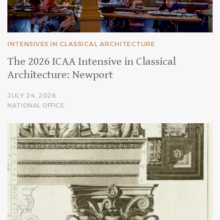
INTENSIVES IN CLASSICAL ARCHITECTURE
The 2026 ICAA Intensive in Classical
Architecture: Newport
JULY 24, 2026
NATIONAL OFFICE