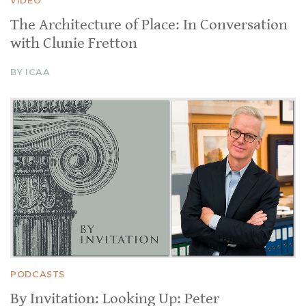
The Architecture of Place: In Conversation
with Clunie Fretton
BY ICAA
PODCASTS
By Invitation: Looking Up: Peter