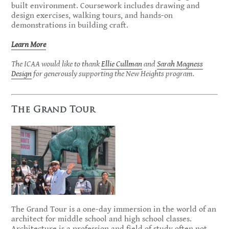
built environment. Coursework includes drawing and
design exercises, walking tours, and hands-on
demonstrations in building craft.
Learn More
The ICAA would like to thank
Ellie Cullman
and
Sarah Magness
Design
for generously supporting the New Heights program.
The Grand Tour
The Grand Tour is a one-day immersion in the world of an
architect for middle school and high school classes.
Architecture is a profession and field of study often not