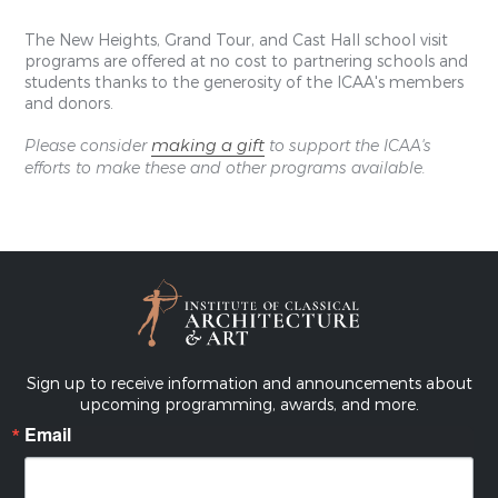
The New Heights, Grand Tour, and Cast Hall school visit
programs are offered at no cost to partnering schools and
students thanks to the generosity of the ICAA's members
and donors.
making a gift
Please consider
to support the ICAA's
efforts to make these and other programs available.
Sign up to receive information and announcements about
upcoming programming, awards, and more.
Email