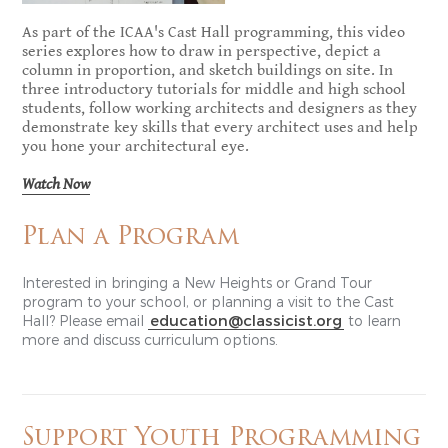
As part of the ICAA's Cast Hall programming, this video
series explores how to draw in perspective, depict a
column in proportion, and sketch buildings on site. In
three introductory tutorials for middle and high school
students, follow working architects and designers as they
demonstrate key skills that every architect uses and help
you hone your architectural eye.
Watch Now
Plan a Program
Interested in bringing a New Heights or Grand Tour
program to your school, or planning a visit to the Cast
education@classicist.org
Hall? Please email
to learn
more and discuss curriculum options.
Support Youth Programming