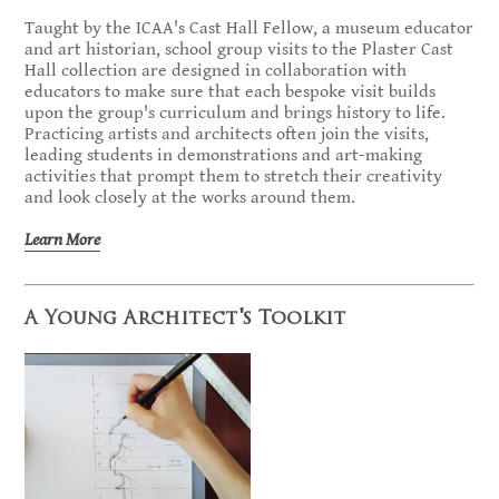
Taught by the ICAA's Cast Hall Fellow, a museum educator
and art historian, school group visits to the Plaster Cast
Hall collection are designed in collaboration with
educators to make sure that each bespoke visit builds
upon the group's curriculum and brings history to life.
Practicing artists and architects often join the visits,
leading students in demonstrations and art-making
activities that prompt them to stretch their creativity
and look closely at the works around them.
Learn More
A Young Architect's Toolkit