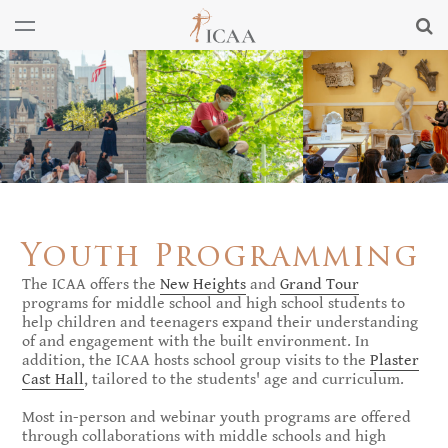
Youth Programming
The ICAA offers the
New Heights
and
Grand Tour
programs for middle school and high school students to
help children and teenagers expand their understanding
of and engagement with the built environment. In
addition, the ICAA hosts school group visits to the
Plaster
Cast Hall
, tailored to the students' age and curriculum.
Most in-person and webinar youth programs are offered
through collaborations with middle schools and high