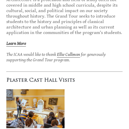
covered in middle and high school curricula, despite its
cultural, social, and political impact on our society
throughout history. The Grand Tour seeks to introduce
students to the history and principles of classical
architecture and urban planning as well as its current
application in the communities of the program’s students.
Learn More
The ICAA would like to thank
Ellie Cullman
for generously
supporting the Grand Tour program.
Plaster Cast Hall Visits