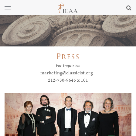
Press
For Inquiries:
marketing@classicist.org
212-730-9646 x 101