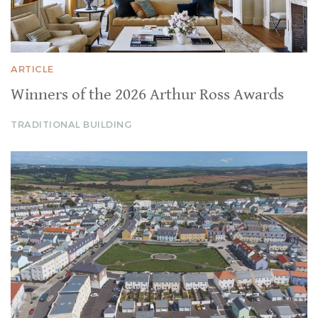
ARTICLE
Winners of the 2026 Arthur Ross Awards
TRADITIONAL BUILDING