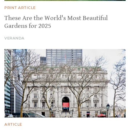
PRINT ARTICLE
These Are the World's Most Beautiful
Gardens for 2025
VERANDA
ARTICLE