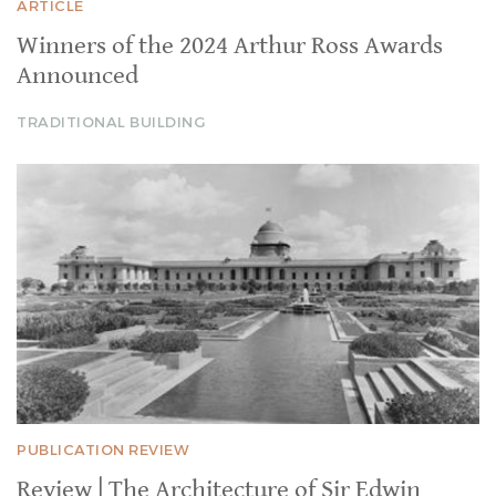
ARTICLE
Winners of the 2024 Arthur Ross Awards
Announced
TRADITIONAL BUILDING
PUBLICATION REVIEW
Review | The Architecture of Sir Edwin