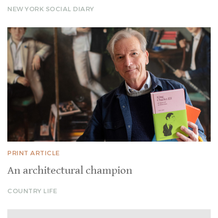
NEW YORK SOCIAL DIARY
PRINT ARTICLE
An architectural champion
COUNTRY LIFE