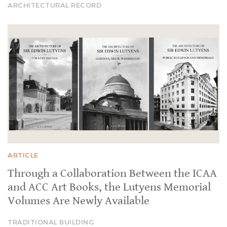
ARCHITECTURAL RECORD
ARTICLE
Through a Collaboration Between the ICAA
and ACC Art Books, the Lutyens Memorial
Volumes Are Newly Available
TRADITIONAL BUILDING