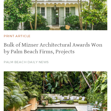
PRINT ARTICLE
Bulk of Mizner Architectural Awards Won
by Palm Beach Firms, Projects
PALM BEACH DAILY NEWS