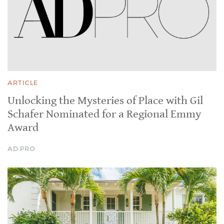
ARTICLE
Unlocking the Mysteries of Place with Gil
Schafer Nominated for a Regional Emmy
Award
AD PRO