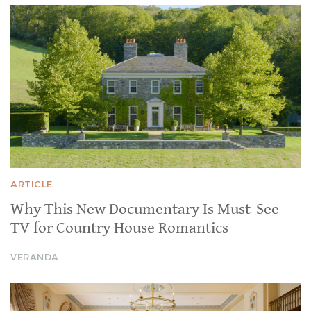
ARTICLE
Why This New Documentary Is Must-See
TV for Country House Romantics
VERANDA