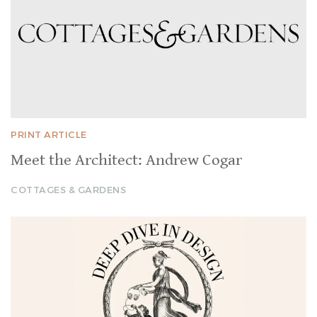
PRINT ARTICLE
Meet the Architect: Andrew Cogar
COTTAGES & GARDENS