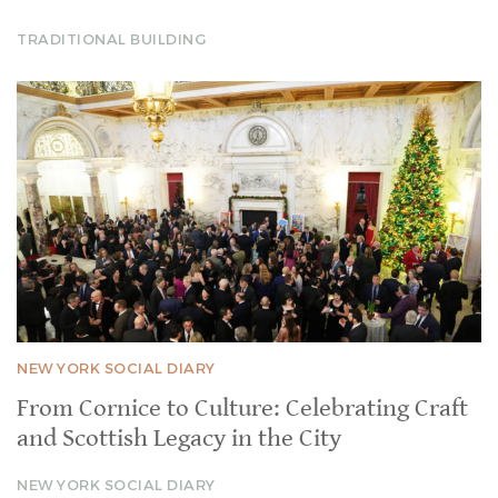
TRADITIONAL BUILDING
NEW YORK SOCIAL DIARY
From Cornice to Culture: Celebrating Craft
and Scottish Legacy in the City
NEW YORK SOCIAL DIARY