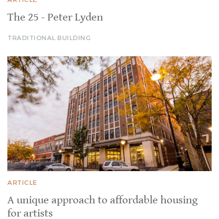
The 25 - Peter Lyden
TRADITIONAL BUILDING
ARTICLE
A unique approach to affordable housing
for artists