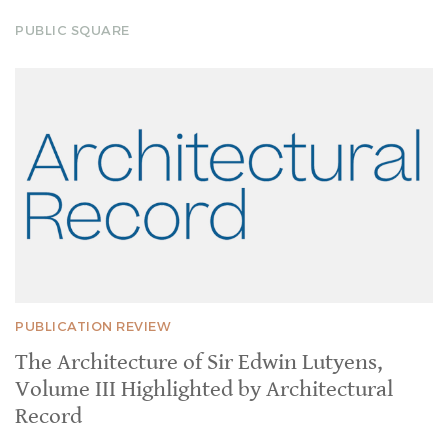
PUBLIC SQUARE
PUBLICATION REVIEW
The Architecture of Sir Edwin Lutyens,
Volume III Highlighted by Architectural
Record