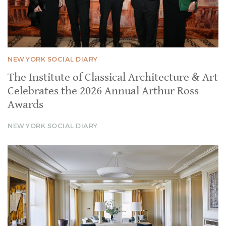
NEW YORK SOCIAL DIARY
The Institute of Classical Architecture & Art
Celebrates the 2026 Annual Arthur Ross
Awards
NEW YORK SOCIAL DIARY