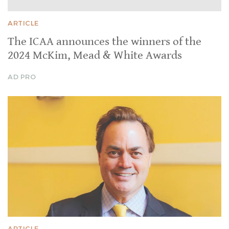
ARTICLE
The ICAA announces the winners of the
2024 McKim, Mead & White Awards
AD PRO
ARTICLE