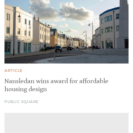
ARTICLE
Nansledan wins award for affordable
housing design
PUBLIC SQUARE