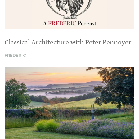
Classical Architecture with Peter Pennoyer
FREDERIC