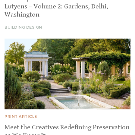
Lutyens – Volume 2: Gardens, Delhi,
Washington
BUILDING DESIGN
PRINT ARTICLE
Meet the Creatives Redefining Preservation