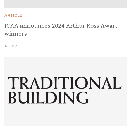
ARTICLE
ICAA announces 2024 Arthur Ross Award
winners
AD PRO