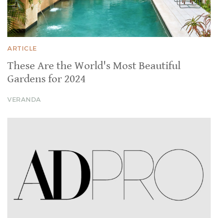
ARTICLE
These Are the World's Most Beautiful
Gardens for 2024
VERANDA