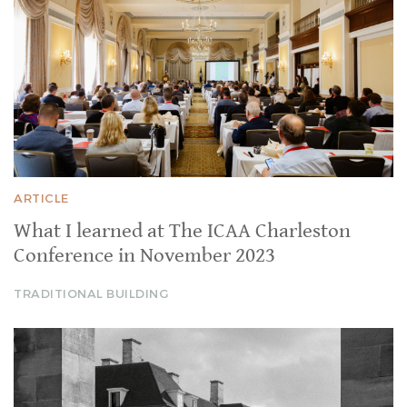
ARTICLE
What I learned at The ICAA Charleston
Conference in November 2023
TRADITIONAL BUILDING