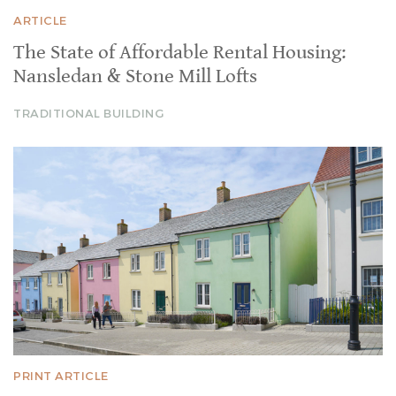
ARTICLE
The State of Affordable Rental Housing:
Nansledan & Stone Mill Lofts
TRADITIONAL BUILDING
PRINT ARTICLE