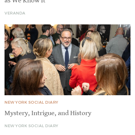
as We Know It
VERANDA
NEW YORK SOCIAL DIARY
Mystery, Intrigue, and History
NEW YORK SOCIAL DIARY