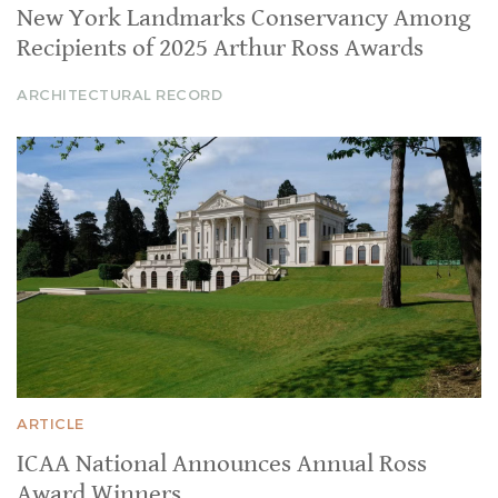
New York Landmarks Conservancy Among
Recipients of 2025 Arthur Ross Awards
ARCHITECTURAL RECORD
ARTICLE
ICAA National Announces Annual Ross
Award Winners