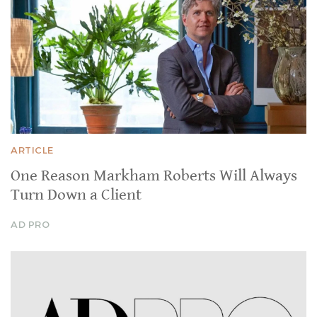
ARTICLE
One Reason Markham Roberts Will Always
Turn Down a Client
AD PRO