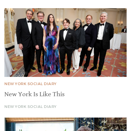
NEW YORK SOCIAL DIARY
New York Is Like This
NEW YORK SOCIAL DIARY