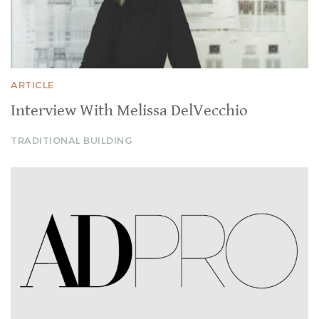
ARTICLE
Interview With Melissa DelVecchio
TRADITIONAL BUILDING