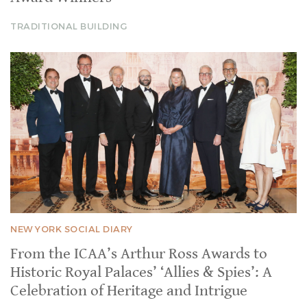
TRADITIONAL BUILDING
NEW YORK SOCIAL DIARY
From the ICAA’s Arthur Ross Awards to
Historic Royal Palaces’ ‘Allies & Spies’: A
Celebration of Heritage and Intrigue