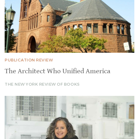
PUBLICATION REVIEW
The Architect Who Unified America
THE NEW YORK REVIEW OF BOOKS