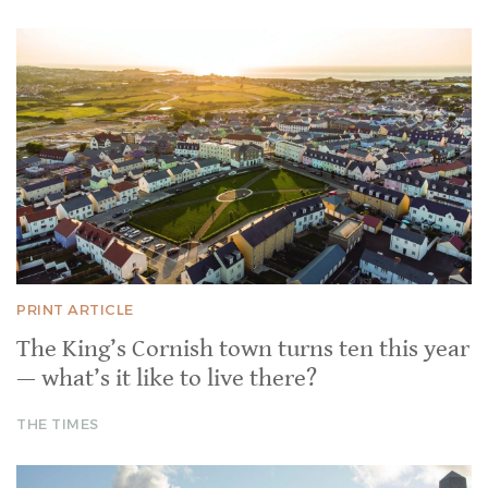
PRINT ARTICLE
The King’s Cornish town turns ten this year
— what’s it like to live there?
THE TIMES