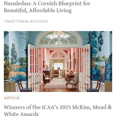
Nansledan: A Cornish Blueprint for
Beautiful, Affordable Living
TRADITIONAL BUILDING
ARTICLE
Winners of the ICAA’s 2025 McKim, Mead &
White Awards