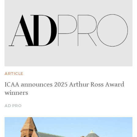
ARTICLE
ICAA announces 2025 Arthur Ross Award
winners
AD PRO