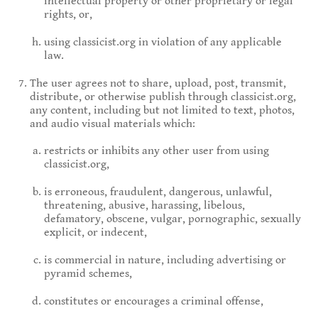
intellectual property or other proprietary or legal
rights, or,
using classicist.org in violation of any applicable
law.
The user agrees not to share, upload, post, transmit,
distribute, or otherwise publish through classicist.org,
any content, including but not limited to text, photos,
and audio visual materials which:
restricts or inhibits any other user from using
classicist.org,
is erroneous, fraudulent, dangerous, unlawful,
threatening, abusive, harassing, libelous,
defamatory, obscene, vulgar, pornographic, sexually
explicit, or indecent,
is commercial in nature, including advertising or
pyramid schemes,
constitutes or encourages a criminal offense,