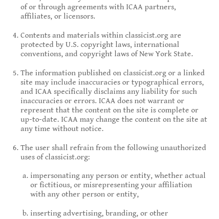
of or through agreements with ICAA partners,
affiliates, or licensors.
Contents and materials within classicist.org are
protected by U.S. copyright laws, international
conventions, and copyright laws of New York State.
The information published on classicist.org or a linked
site may include inaccuracies or typographical errors,
and ICAA specifically disclaims any liability for such
inaccuracies or errors. ICAA does not warrant or
represent that the content on the site is complete or
up-to-date. ICAA may change the content on the site at
any time without notice.
The user shall refrain from the following unauthorized
uses of classicist.org:
impersonating any person or entity, whether actual
or fictitious, or misrepresenting your affiliation
with any other person or entity,
inserting advertising, branding, or other