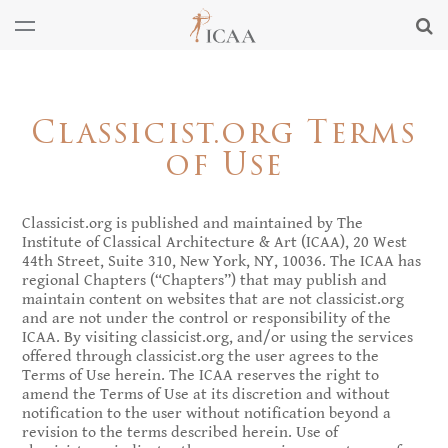
Classicist.org Terms
of Use
Classicist.org is published and maintained by The
Institute of Classical Architecture & Art (ICAA), 20 West
44th Street, Suite 310, New York, NY, 10036. The ICAA has
regional Chapters (“Chapters”) that may publish and
maintain content on websites that are not classicist.org
and are not under the control or responsibility of the
ICAA. By visiting classicist.org, and/or using the services
offered through classicist.org the user agrees to the
Terms of Use herein. The ICAA reserves the right to
amend the Terms of Use at its discretion and without
notification to the user without notification beyond a
revision to the terms described herein. Use of