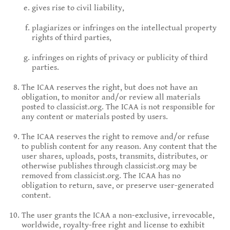
gives rise to civil liability,
plagiarizes or infringes on the intellectual property
rights of third parties,
infringes on rights of privacy or publicity of third
parties.
The ICAA reserves the right, but does not have an
obligation, to monitor and/or review all materials
posted to classicist.org. The ICAA is not responsible for
any content or materials posted by users.
The ICAA reserves the right to remove and/or refuse
to publish content for any reason. Any content that the
user shares, uploads, posts, transmits, distributes, or
otherwise publishes through classicist.org may be
removed from classicist.org. The ICAA has no
obligation to return, save, or preserve user-generated
content.
The user grants the ICAA a non-exclusive, irrevocable,
worldwide, royalty-free right and license to exhibit