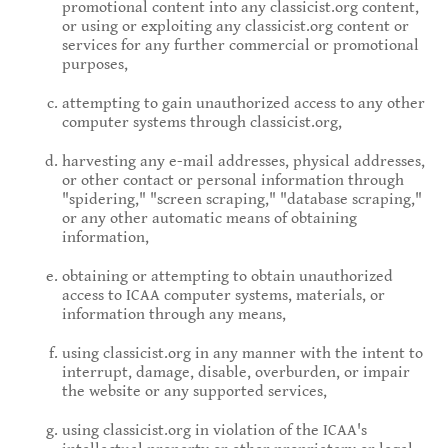
promotional content into any classicist.org content,
or using or exploiting any classicist.org content or
services for any further commercial or promotional
purposes,
attempting to gain unauthorized access to any other
computer systems through classicist.org,
harvesting any e-mail addresses, physical addresses,
or other contact or personal information through
"spidering," "screen scraping," "database scraping,"
or any other automatic means of obtaining
information,
obtaining or attempting to obtain unauthorized
access to ICAA computer systems, materials, or
information through any means,
using classicist.org in any manner with the intent to
interrupt, damage, disable, overburden, or impair
the website or any supported services,
using classicist.org in violation of the ICAA's