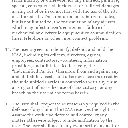
strict liability or otherwise, for any indirect, punitive,
special, consequential, incidental or indirect damages
arising out of or in connection with the use of the site
or a linked site. This limitation on liability includes,
but is not limited to, the transmission of any viruses
which may infect a user’s equipment, failure of
mechanical or electronic equipment or communication
lines, telephone or other interconnect problems.
The user agrees to indemnify, defend, and hold the
ICAA, including its officers, directors, agents,
employees, contractors, volunteers, information
providers, and affiliates, (collectively, the
“Indemnified Parties”) harmless from and against any
and all liability, costs, and attorney’s fees incurred by
the Indemnified Parties in connection with any claim
arising out of his or her use of classicist.org, or any
breach by the user of the terms herein.
The user shall cooperate as reasonably required in the
defense of any claim. The ICAA reserves the right to
assume the exclusive defense and control of any
matter otherwise subject to indemnification by the
user. The user shall not in any event settle any matter