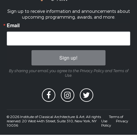
Sign up to receive information and announcements about
upcoming programming, awards, and more.
Email
Sign up!
By sharing your email, you agree to the Privacy Policy and Terms of
Use.
© 2026 Institute of Classical Architecture & Art. All rights
Terms of
reserved. 20 West 44th Street, Suite 310, New York, NY
Use
Privacy
10036
Policy