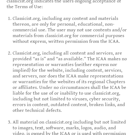
classicist.org indicates the users ongoing acceptance of
the Terms of Use:
Classicist.org, including any content and materials
thereon, are only for personal, educational, non-
commercial use. The user may not use contents and/or
materials from classicist.org for commercial purposes
without express, written permission from the ICAA.
Classicist.org, including all content and services, are
provided “as is” and “as available.” The ICAA makes no
representation or warranties (neither express nor
implied) for the website, including content, services,
and servers, nor does the ICAA make representations
or warranties for the websites of its regional Chapters
or affiliates. Under no circumstances shall the ICAA be
liable for the use of or inability to use classicist.org,
including but not limited to viruses, cyber security,
errors in content, outdated content, broken links, and
other technical defects.
All material on classicist.org including but not limited
to images, text, software, marks, logos, audio, and
video, is owned by the ICAA or is used with permission