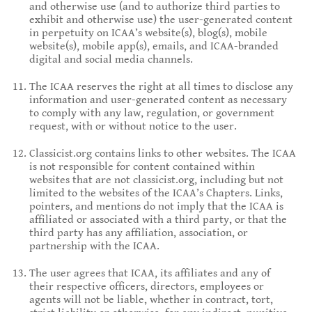
and otherwise use (and to authorize third parties to
exhibit and otherwise use) the user-generated content
in perpetuity on ICAA’s website(s), blog(s), mobile
website(s), mobile app(s), emails, and ICAA-branded
digital and social media channels.
The ICAA reserves the right at all times to disclose any
information and user-generated content as necessary
to comply with any law, regulation, or government
request, with or without notice to the user.
Classicist.org contains links to other websites. The ICAA
is not responsible for content contained within
websites that are not classicist.org, including but not
limited to the websites of the ICAA’s Chapters. Links,
pointers, and mentions do not imply that the ICAA is
affiliated or associated with a third party, or that the
third party has any affiliation, association, or
partnership with the ICAA.
The user agrees that ICAA, its affiliates and any of
their respective officers, directors, employees or
agents will not be liable, whether in contract, tort,