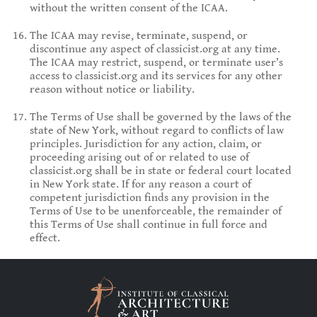
without the written consent of the ICAA.
The ICAA may revise, terminate, suspend, or
discontinue any aspect of classicist.org at any time.
The ICAA may restrict, suspend, or terminate user’s
access to classicist.org and its services for any other
reason without notice or liability.
The Terms of Use shall be governed by the laws of the
state of New York, without regard to conflicts of law
principles. Jurisdiction for any action, claim, or
proceeding arising out of or related to use of
classicist.org shall be in state or federal court located
in New York state. If for any reason a court of
competent jurisdiction finds any provision in the
Terms of Use to be unenforceable, the remainder of
this Terms of Use shall continue in full force and
effect.