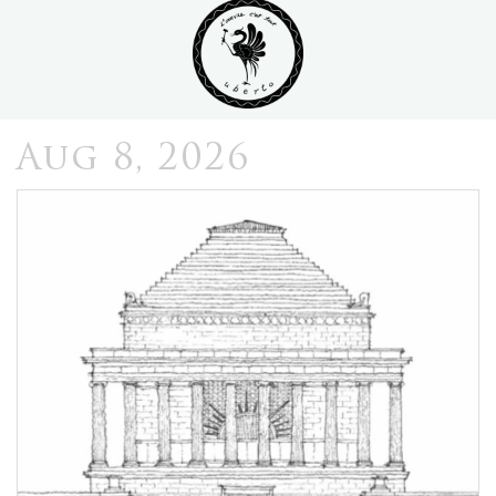
Aug 8, 2026