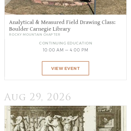
Analytical & Measured Field Drawing Class:
Boulder Carnegie Library
ROCKY MOUNTAIN CHAPTER
CONTINUING EDUCATION
10:00 AM — 4:00 PM
VIEW EVENT
Aug 29, 2026