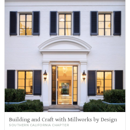
Building and Craft with Millworks by Design
SOUTHERN CALIFORNIA CHAPTER