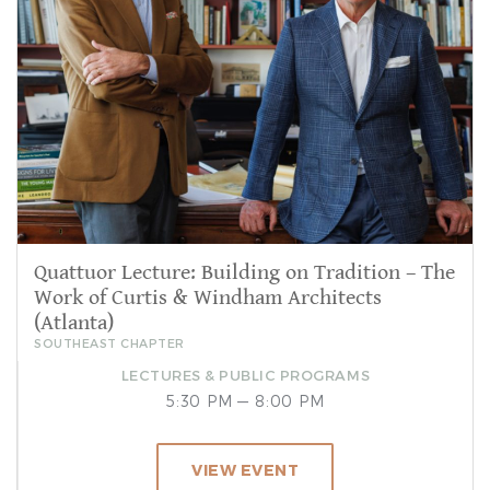
Quattuor Lecture: Building on Tradition – The
Work of Curtis & Windham Architects
(Atlanta)
SOUTHEAST CHAPTER
LECTURES & PUBLIC PROGRAMS
5:30 PM — 8:00 PM
VIEW EVENT