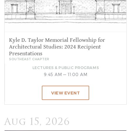
Kyle D. Taylor Memorial Fellowship for
Architectural Studies: 2024 Recipient
Presentations
SOUTHEAST CHAPTER
LECTURES & PUBLIC PROGRAMS
9:45 AM — 11:00 AM
VIEW EVENT
Aug 15, 2026