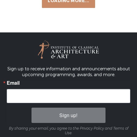
Elements of Classical Architecture: Advanced
Interior Mouldings
SOUTHEAST CHAPTER
CONTINUING EDUCATION
9:00 AM — 2:00 PM
VIEW EVENT
Sep 22, 2026
C-M ICAA Scholarship Luncheon Featuring
Corey Damen Jenkins & Alexa Hampton
CHICAGO-MIDWEST CHAPTER
LECTURES & PUBLIC PROGRAMS