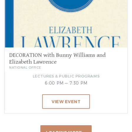
DECORATION with Bunny Williams and
Elizabeth Lawrence
NATIONAL OFFICE
LECTURES & PUBLIC PROGRAMS
6:00 PM — 7:30 PM
VIEW EVENT
Sep 19, 2026