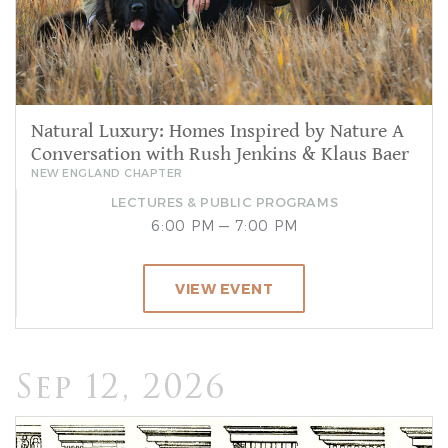
Natural Luxury: Homes Inspired by Nature A
Conversation with Rush Jenkins & Klaus Baer
NEW ENGLAND CHAPTER
LECTURES & PUBLIC PROGRAMS
6:00 PM — 7:00 PM
VIEW EVENT
Sep 12, 2026