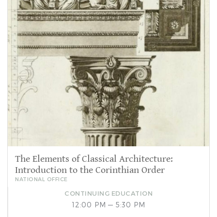
The Elements of Classical Architecture:
Introduction to the Corinthian Order
NATIONAL OFFICE
CONTINUING EDUCATION
12:00 PM — 5:30 PM