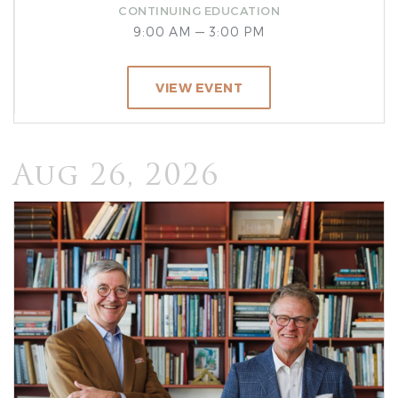
CONTINUING EDUCATION
9:00 AM — 3:00 PM
VIEW EVENT
Aug 26, 2026