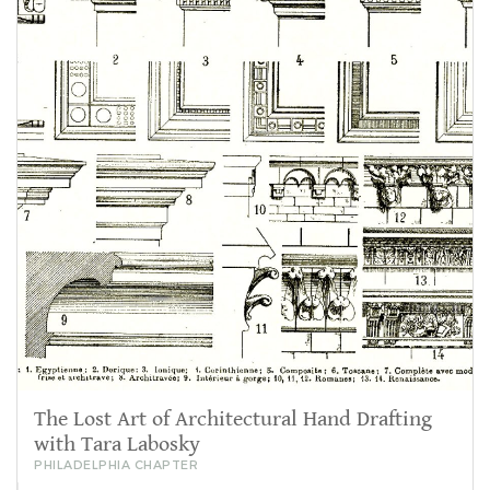
The Lost Art of Architectural Hand Drafting
with Tara Labosky
PHILADELPHIA CHAPTER