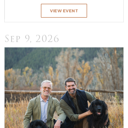
VIEW EVENT
Sep 9, 2026