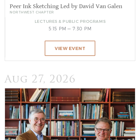
Peer Ink Sketching Led by David Van Galen
NORTHWEST CHAPTER
LECTURES & PUBLIC PROGRAMS
5:15 PM — 7:30 PM
VIEW EVENT
Aug 27, 2026