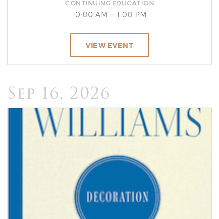
CONTINUING EDUCATION
10:00 AM — 1:00 PM
VIEW EVENT
Sep 16, 2026