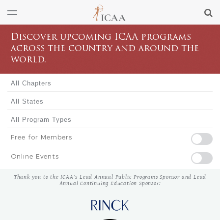
Discover upcoming ICAA programs
across the country and around the
world.
Free for Members
Online Events
Thank you to the ICAA's Lead Annual Public Programs Sponsor and Lead
Annual Continuing Education Sponsor: