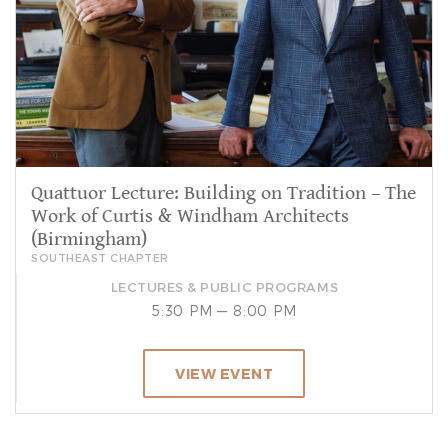
Quattuor Lecture: Building on Tradition – The
Work of Curtis & Windham Architects
(Birmingham)
SOUTHEAST CHAPTER
LECTURES & PUBLIC PROGRAMS
5:30 PM — 8:00 PM
VIEW EVENT