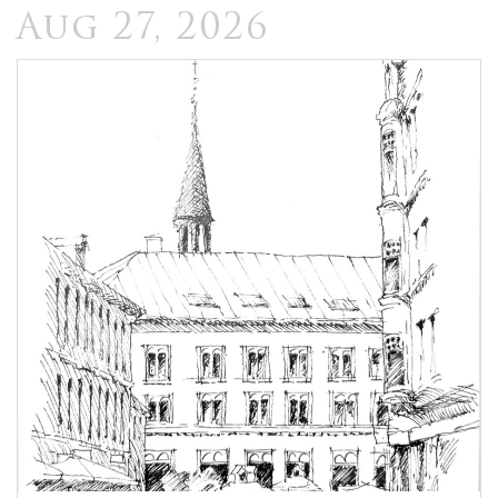
Aug 27, 2026