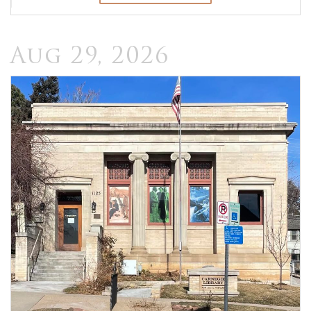
Aug 29, 2026