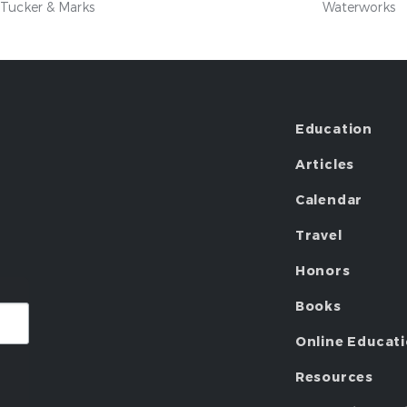
Tucker & Marks
Waterworks
Education
Articles
Calendar
Travel
Honors
Books
Online Educat
Resources