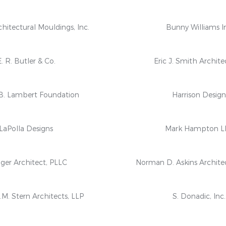
hitectural Mouldings, Inc.
Bunny Williams I
E. R. Butler & Co.
Eric J. Smith Archite
B. Lambert Foundation
Harrison Desig
LaPolla Designs
Mark Hampton L
ger Architect, PLLC
Norman D. Askins Archite
M. Stern Architects, LLP
S. Donadic, Inc.