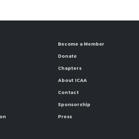
Become a Member
Donate
Chapters
About ICAA
Contact
Sponsorship
ion
Press