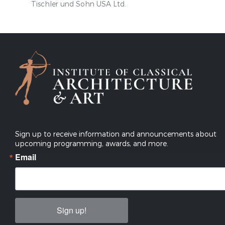
Tischler und Sohn USA Ltd.
Sign up to receive information and announcements about
upcoming programming, awards, and more.
Email
Sign up!