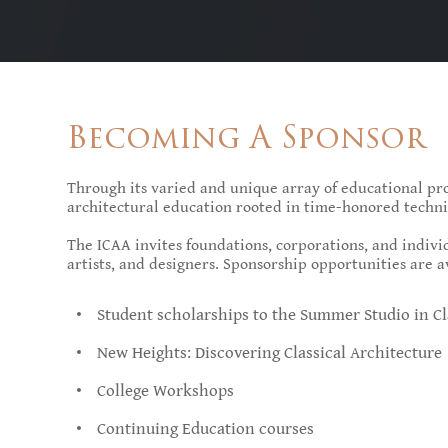
Becoming A Sponsor
Through its varied and unique array of educational pro
architectural education rooted in time-honored techni
The ICAA invites foundations, corporations, and individ
artists, and designers. Sponsorship opportunities are a
Student scholarships to the Summer Studio in Cl
New Heights: Discovering Classical Architecture
College Workshops
Continuing Education courses