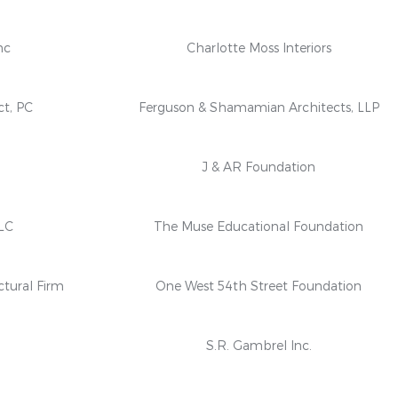
nc
Charlotte Moss Interiors
ct, PC
Ferguson & Shamamian Architects, LLP
n
J & AR Foundation
LC
The Muse Educational Foundation
ctural Firm
One West 54th Street Foundation
S.R. Gambrel Inc.