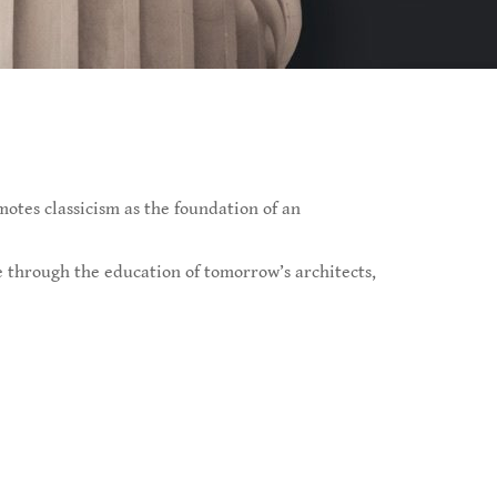
otes classicism as the foundation of an
re through the education of tomorrow’s architects,