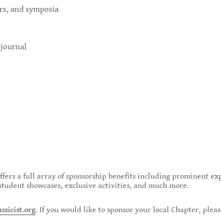
urs, and symposia
 journal
offers a full array of sponsorship benefits including prominent ex
, student showcases, exclusive activities, and much more.
sicist.org
. If you would like to sponsor your local Chapter, plea