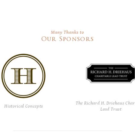
Many Thanks to
Our Sponsors
The Richard H. Driehaus Char
Historical Concepts
Lead Trust