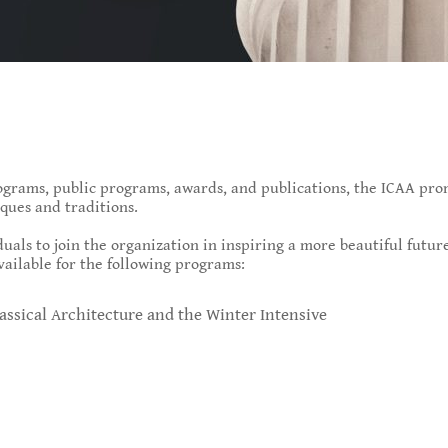
grams, public programs, awards, and publications, the ICAA prom
ques and traditions.
uals to join the organization in inspiring a more beautiful futu
vailable for the following programs:
assical Architecture and the Winter Intensive