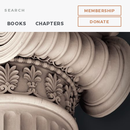
SEARCH
MEMBERSHIP
DONATE
BOOKS
CHAPTERS