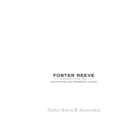
Foster Reeve & Associates