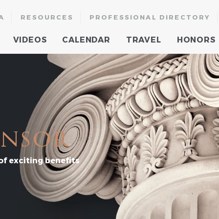
A
RESOURCES
PROFESSIONAL DIRECTORY
VIDEOS
CALENDAR
TRAVEL
HONORS
onsor
f exciting benefits