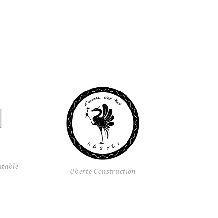
itable
Uberto Construction