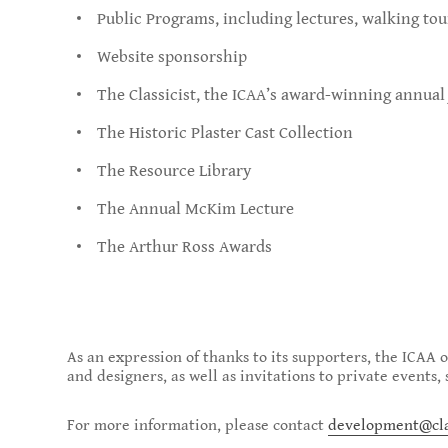
Public Programs, including lectures, walking to
Website sponsorship
The Classicist, the ICAA’s award-winning annual
The Historic Plaster Cast Collection
The Resource Library
The Annual McKim Lecture
The Arthur Ross Awards
As an expression of thanks to its supporters, the ICAA 
and designers, as well as invitations to private events
For more information, please contact
development@clas