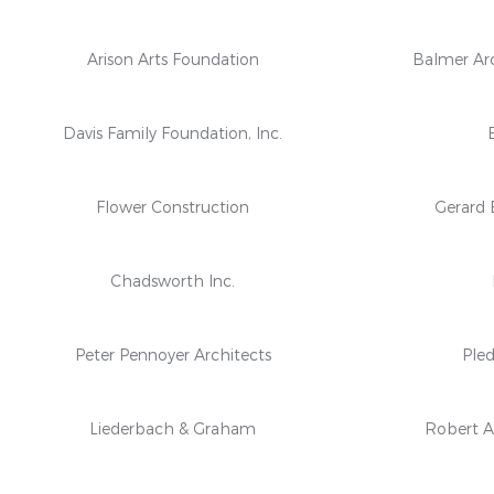
Arison Arts Foundation
Balmer Arc
Davis Family Foundation, Inc.
Flower Construction
Gerard 
Chadsworth Inc.
Peter Pennoyer Architects
Pled
Liederbach & Graham
Robert A.