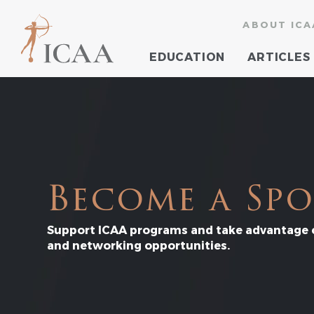
ABOUT ICA
EDUCATION
ARTICLES
Become a Sp
Support ICAA programs and take advantage o
and networking opportunities.