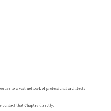
posure to a vast network of professional architects
se contact that
Chapter
directly.