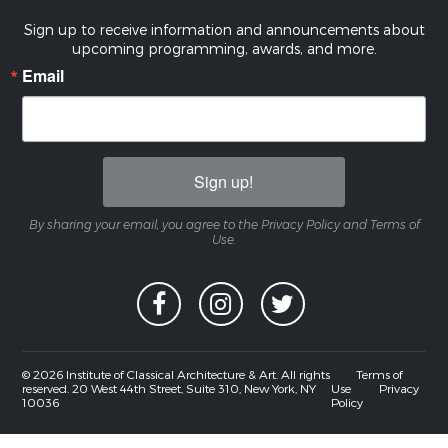
Sign up to receive information and announcements about
upcoming programming, awards, and more.
Email
Sign up!
By sharing your email, you agree to the Privacy Policy and Terms of
Use.
© 2026 Institute of Classical Architecture & Art. All rights
Terms of
reserved. 20 West 44th Street, Suite 310, New York, NY
Use
Privacy
10036
Policy