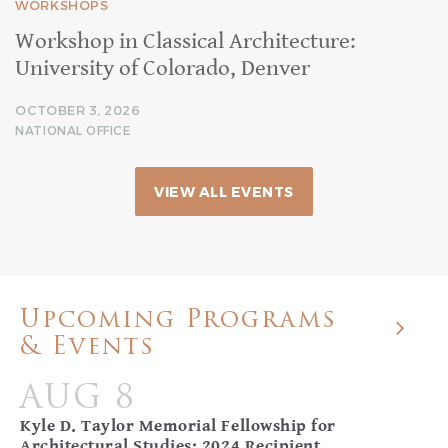
WORKSHOPS
Workshop in Classical Architecture:
University of Colorado, Denver
OCTOBER 3, 2026
NATIONAL OFFICE
VIEW ALL EVENTS
Upcoming Programs
& Events
AUG 8
Kyle D. Taylor Memorial Fellowship for
Architectural Studies: 2024 Recipient