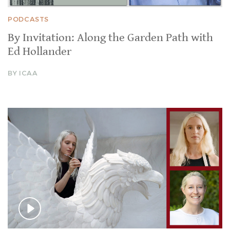
PODCASTS
By Invitation: Along the Garden Path with
Ed Hollander
BY ICAA