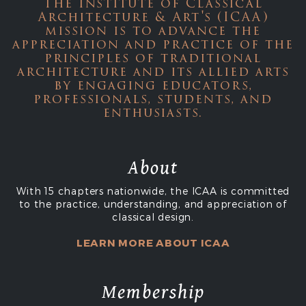
The Institute of Classical
Architecture & Art's (ICAA)
mission is to advance the
appreciation and practice of the
principles of traditional
architecture and its allied arts
by engaging educators,
professionals, students, and
enthusiasts.
About
With 15 chapters nationwide, the ICAA is committed
to the practice, understanding, and appreciation of
classical design.
LEARN MORE ABOUT ICAA
Membership