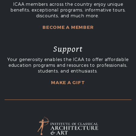
ICAA members across the country enjoy unique
benefits, exceptional programs, informative tours,
discounts, and much more.
BECOME A MEMBER
Support
Your generosity enables the ICAA to offer affordable
education programs and resources to professionals,
students, and enthusiasts.
MAKE A GIFT