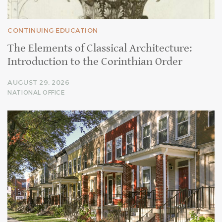
CONTINUING EDUCATION
The Elements of Classical Architecture:
Introduction to the Corinthian Order
AUGUST 29, 2026
NATIONAL OFFICE