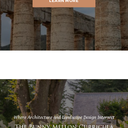
LEARN MORE
Where Architecture and Landscape Design Intersect
The Bunny Mellon Curricula