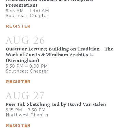
Presentations
9:45 AM — 11:00 AM
Southeast Chapter
REGISTER
AUG 26
Quattuor Lecture: Building on Tradition – The
Work of Curtis & Windham Architects
(Birmingham)
5:30 PM — 8:00 PM
Southeast Chapter
REGISTER
AUG 27
Peer Ink Sketching Led by David Van Galen
5:15 PM — 7:30 PM
Northwest Chapter
REGISTER