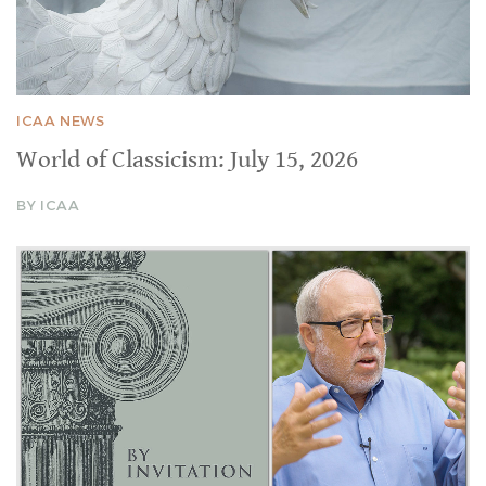
ICAA NEWS
World of Classicism: July 15, 2026
BY ICAA