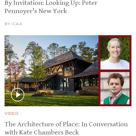
By Invitation: Looking Up: Peter
Pennoyer's New York
BY ICAA
VIDEO
The Architecture of Place: In Conversation
with Kate Chambers Beck