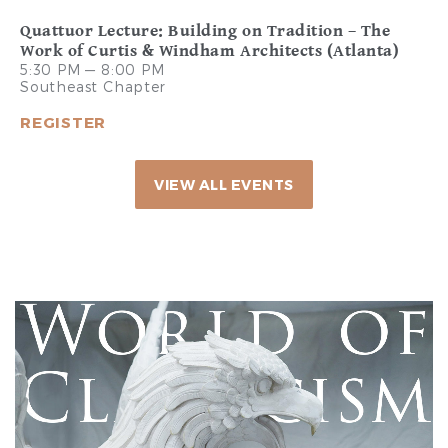
Quattuor Lecture: Building on Tradition – The
Work of Curtis & Windham Architects (Atlanta)
5:30 PM — 8:00 PM
Southeast Chapter
REGISTER
VIEW ALL EVENTS