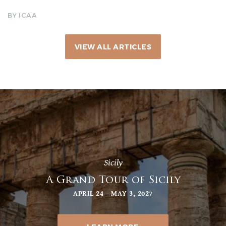
BY ICAA
VIEW ALL ARTICLES
Sicily
A Grand Tour of Sicily
APRIL 24 - MAY 3, 2027