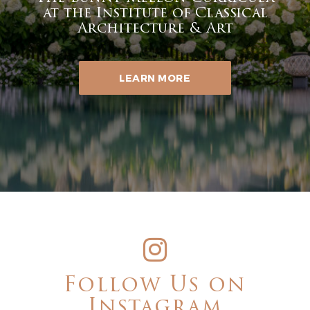
at the Institute of Classical
Architecture & Art
LEARN MORE
Follow Us on
Instagram