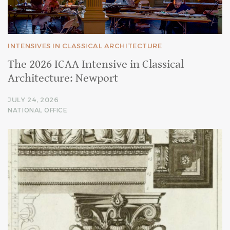
INTENSIVES IN CLASSICAL ARCHITECTURE
The 2026 ICAA Intensive in Classical
Architecture: Newport
JULY 24, 2026
NATIONAL OFFICE