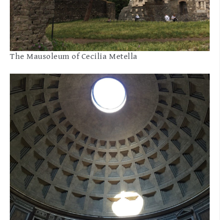
The Mausoleum of Cecilia Metella