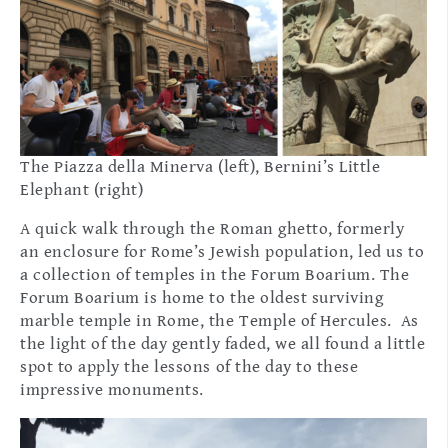
The Piazza della Minerva (left), Bernini’s Little
Elephant (right)
A quick walk through the Roman ghetto, formerly
an enclosure for Rome’s Jewish population, led us to
a collection of temples in the Forum Boarium. The
Forum Boarium is home to the oldest surviving
marble temple in Rome, the Temple of Hercules. As
the light of the day gently faded, we all found a little
spot to apply the lessons of the day to these
impressive monuments.