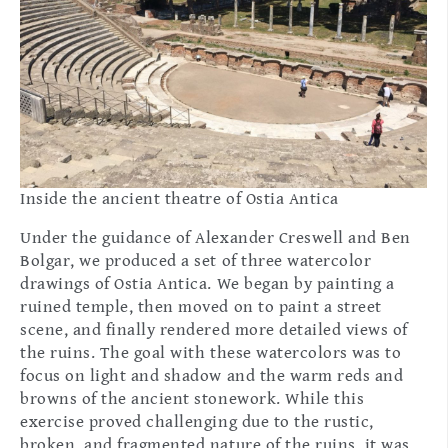
Inside the ancient theatre of Ostia Antica
Under the guidance of Alexander Creswell and Ben
Bolgar, we produced a set of three watercolor
drawings of Ostia Antica. We began by painting a
ruined temple, then moved on to paint a street
scene, and finally rendered more detailed views of
the ruins. The goal with these watercolors was to
focus on light and shadow and the warm reds and
browns of the ancient stonework. While this
exercise proved challenging due to the rustic,
broken, and fragmented nature of the ruins, it was