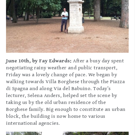
June 10th, by Fay Edwards:
After a busy day spent
negotiating rainy weather and public transport,
Friday was a lovely change of pace. We began by
walking towards Villa Borghese through the Piazza
di Spagna and along Via del Babuino. Today’s
lecturer, Selena Anders, helped set the scene by
taking us by the old urban residence of the
Borghese family. Big enough to constitute an urban
block, the building is now home to various
international agencies.