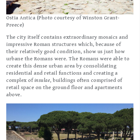
Ostia Antica (Photo courtesy of Winston Grant-
Preece)
The city itself contains extraordinary mosaics and
impressive Roman structures which, because of
their relatively good condition, show us just how
urbane the Romans were. The Romans were able to
create this dense urban area by consolidating
residential and retail functions and creating a
complex of
insulae
, buildings often comprised of
retail space on the ground floor and apartments
above.