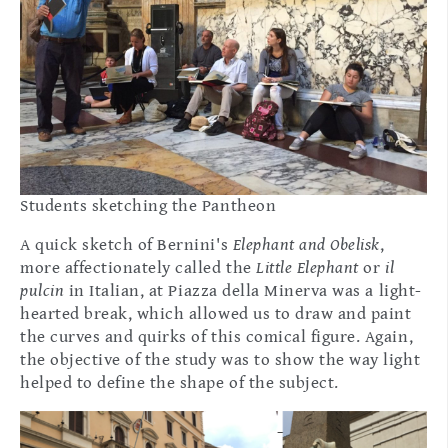
Students sketching the Pantheon
A quick sketch of Bernini's
Elephant and Obelisk
,
more affectionately called the
Little Elephant
or
il
pulcin
in Italian,
at Piazza della Minerva was a light-
hearted break, which allowed us to draw and paint
the curves and quirks of this comical figure. Again,
the objective of the study was to show the way light
helped to define the shape of the subject.