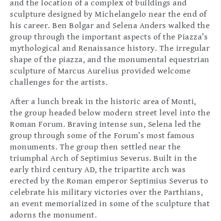
and the location of a complex of buildings and
sculpture designed by Michelangelo near the end of
his career. Ben Bolgar and Selena Anders walked the
group through the important aspects of the Piazza’s
mythological and Renaissance history. The irregular
shape of the piazza, and the monumental equestrian
sculpture of Marcus Aurelius provided welcome
challenges for the artists.
After a lunch break in the historic area of Monti,
the group headed below modern street level into the
Roman Forum. Braving intense sun, Selena led the
group through some of the Forum’s most famous
monuments. The group then settled near the
triumphal Arch of Septimius Severus. Built in the
early third century AD, the tripartite arch was
erected by the Roman emperor Septimius Severus to
celebrate his military victories over the Parthians,
an event memorialized in some of the sculpture that
adorns the monument.