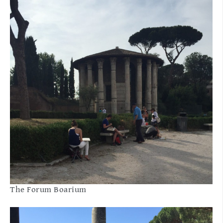
The Forum Boarium