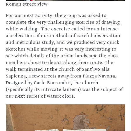
Roman street view
For our next activity, the group was asked to
complete the very challenging exercise of drawing
while walking. The exercise called for an intense
acceleration of our methods of careful observation
and meticulous study, and we produced very quick
sketches while moving. It was very interesting to
see which details of the urban landscape the class
members chose to depict along their route. The
walk terminated at the church of Sant’Ivo alla
Sapienza, a few streets away from Piazza Navona.
Designed by Carlo Borromini, the church
(specifically its intricate lantern) was the subject of
our next series of watercolors.