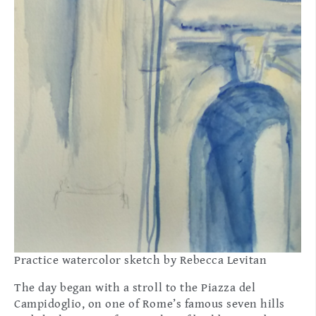
Practice watercolor sketch by Rebecca Levitan
The day began with a stroll to the Piazza del
Campidoglio, on one of Rome’s famous seven hills