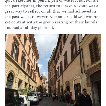
quick sketches in pencil, pen or watercolor. For all
the participants, the return to Piazza Navona was a
great way to reflect on all that we had achieved in
the past week. However, Alexander Caldwell was not
yet content with the group resting on their laurels
and had a full day planned.