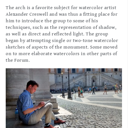
The arch is a favorite subject for watercolor artist
Alexander Creswell and was thus a fitting place for
him to introduce the group to some of his
techniques, such as the representation of shadow,
as well as direct and reflected light. The group
began by attempting single or two-tone watercolor
sketches of aspects of the monument. Some moved
on to more elaborate watercolors in other parts of
the Forum.