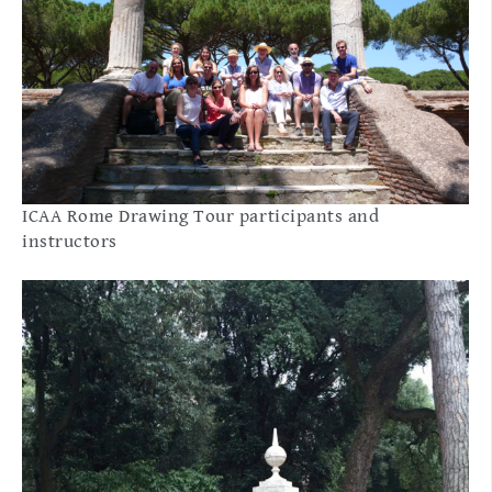
ICAA Rome Drawing Tour participants and
instructors