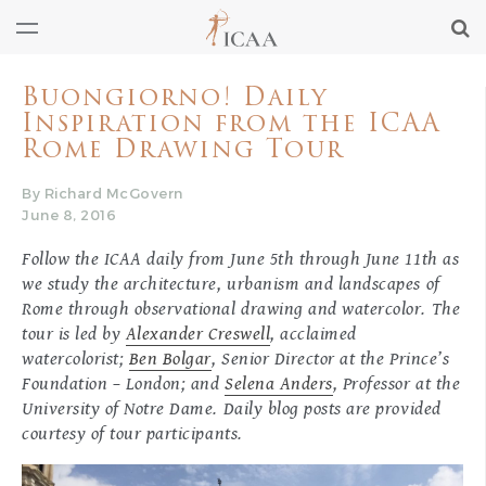
Buongiorno! Daily
Inspiration from the ICAA
Rome Drawing Tour
By Richard McGovern
June 8, 2016
Follow the ICAA daily from June 5th through June 11th as
we study the architecture, urbanism and landscapes of
Rome through observational drawing and watercolor. The
tour is led by
Alexander Creswell
, acclaimed
watercolorist;
Ben Bolgar
, Senior Director at the Prince’s
Foundation – London; and
Selena Anders
, Professor at the
University of Notre Dame. Daily blog posts are provided
courtesy of tour participants.