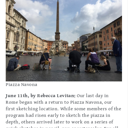
Piazza Navona
June 11th, by Rebecca Levitan:
Our last day in
Rome began with a return to Piazza Navona, our
first sketching location. While some members of the
program had risen early to sketch the piazza in
depth, others arrived later to work on a series of