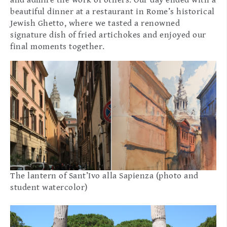
beautiful dinner at a restaurant in Rome’s historical
Jewish Ghetto, where we tasted a renowned
signature dish of fried artichokes and enjoyed our
final moments together.
The lantern of Sant’Ivo alla Sapienza (photo and
student watercolor)