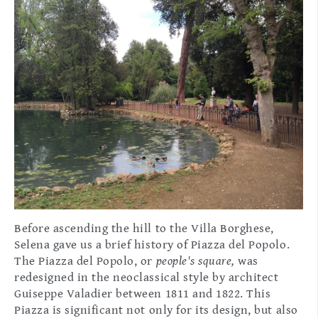
Before ascending the hill to the Villa Borghese,
Selena gave us a brief history of Piazza del Popolo.
The Piazza del Popolo, or
people's square,
was
redesigned in the neoclassical style by architect
Guiseppe Valadier between 1811 and 1822. This
Piazza is significant not only for its design, but also