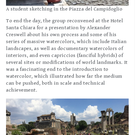
A student sketching in the Piazza del Campidoglio
To end the day, the group reconvened at the Hotel
Santa Chiara for a presentation by Alexander
Creswell about his own process and some of his
series of massive watercolors, which include Italian
landscapes, as well as documentary watercolors of
interiors, and even capriccios (fanciful hybrids) of
several sites or modifications of world landmarks. It
was a fascinating end to the introduction to
watercolor, which illustrated how far the medium
can be pushed, both in scale and technical
achievement.