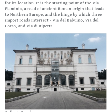
for its location. It is the starting point of the Via
Flaminia, a road of ancient Roman origin that leads
to Northern Europe, and the hinge by which three
import roads intersect - Via del Babuino, Via del
Corso, and Via di Ripetta.