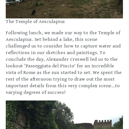
The Temple of Aesculapius
Following lunch, we made our way to the Temple of
Aesculapius. Set behind a lake, this scene
challenged us to consider how to capture water and
reflections in our sketches and paintings. To
conclude the day, Alexander Creswell led us to the
lookout 'Passeggiata del Pincio' for an incredible
vista of Rome as the sun started to set. We spent the
rest of the afternoon trying to draw out the most
important details from this very complex scene...to
varying degrees of success!