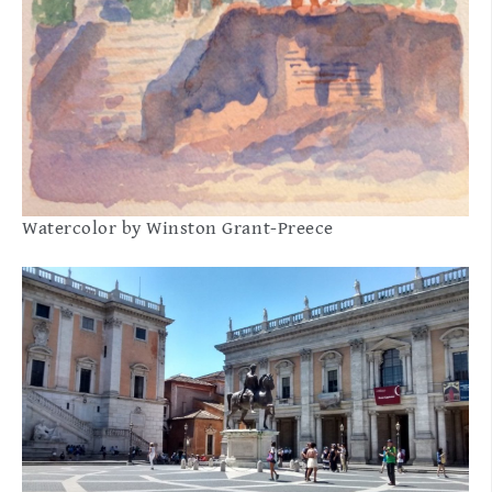
Watercolor by Winston Grant-Preece