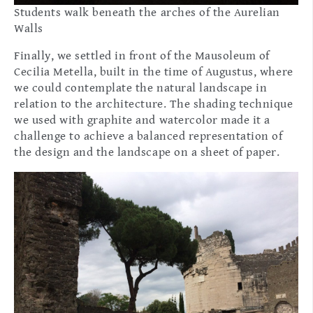
Students walk beneath the arches of the Aurelian
Walls
Finally, we settled in front of the Mausoleum of
Cecilia Metella, built in the time of Augustus, where
we could contemplate the natural landscape in
relation to the architecture. The shading technique
we used with graphite and watercolor made it a
challenge to achieve a balanced representation of
the design and the landscape on a sheet of paper.