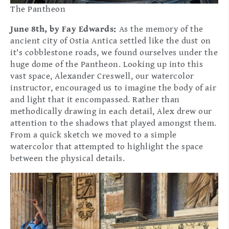
The Pantheon
June 8th, by Fay Edwards:
As the memory of the
ancient city of Ostia Antica settled like the dust on
it's cobblestone roads, we found ourselves under the
huge dome of the Pantheon. Looking up into this
vast space, Alexander Creswell, our watercolor
instructor, encouraged us to imagine the body of air
and light that it encompassed. Rather than
methodically drawing in each detail, Alex drew our
attention to the shadows that played amongst them.
From a quick sketch we moved to a simple
watercolor that attempted to highlight the space
between the physical details.