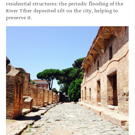
residential structures: the periodic flooding of the
River Tiber deposited silt on the city, helping to
preserve it.