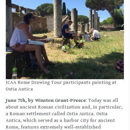
ICAA Rome Drawing Tour participants painting at
Ostia Antica
June 7th, by Winston Grant-Preece
: Today was all
about ancient Roman civilization and, in particular,
a Roman settlement called Ostia Antica. Ostia
Antica, which served as a harbor city for ancient
Rome, features extremely well-established