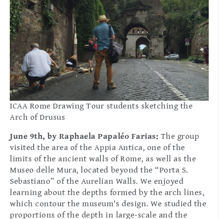
ICAA Rome Drawing Tour students sketching the
Arch of Drusus
June 9th, by Raphaela Papaléo Farias:
The group
visited the area of the Appia Antica, one of the
limits of the ancient walls of Rome, as well as the
Museo delle Mura, located beyond the “Porta S.
Sebastiano” of the Aurelian Walls. We enjoyed
learning about the depths formed by the arch lines,
which contour the museum's design. We studied the
proportions of the depth in large-scale and the