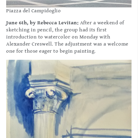
Piazza del Campidoglio
June 6th, by Rebecca Levitan:
After a weekend of
sketching in pencil, the group had its first
introduction to watercolor on Monday with
Alexander Creswell. The adjustment was a welcome
one for those eager to begin painting.