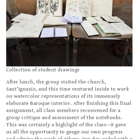
Collection of student drawings
After lunch, the group visited the church,
Sant’Ignazio, and this time ventured inside to work
on watercolor representations of its immensely
elaborate Baroque interior. After finishing this final
assignment, all class members reconvened for a
group critique and assessment of the notebooks.
This was certainly a highlight of the class—it gave
us all the opportunity to gauge our own progress
and admire the work of others. Our day ended with a