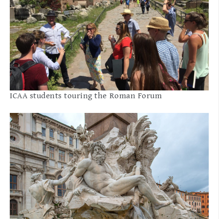
ICAA students touring the Roman Forum