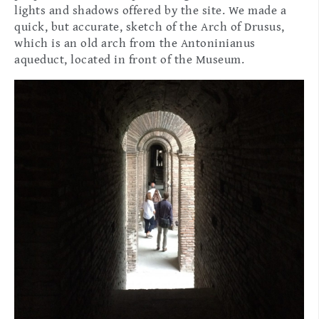
lights and shadows offered by the site. We made a
quick, but accurate, sketch of the Arch of Drusus,
which is an old arch from the Antoninianus
aqueduct, located in front of the Museum.