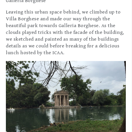
Galleria Borghese
Leaving this urban space behind, we climbed up to
Villa Borghese and made our way through the
beautiful park towards Galleria Borghese. As the
clouds played tricks with the facade of the building,
we sketched and painted as many of the buildings
details as we could before breaking for a delicious
lunch hosted by the ICAA.