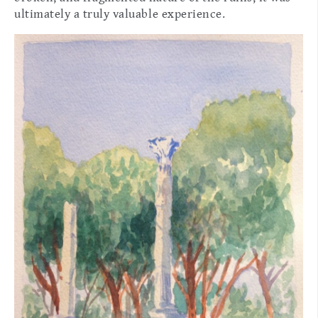
ultimately a truly valuable experience.