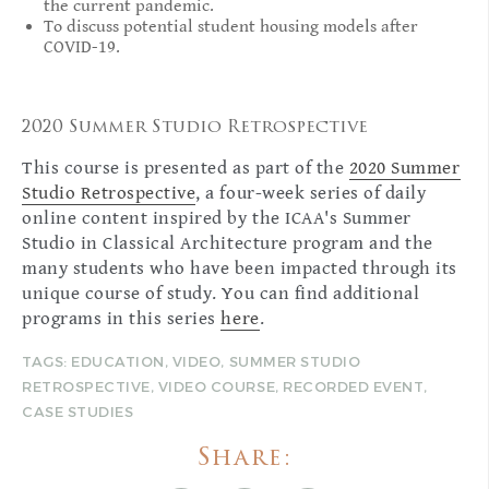
the current pandemic.
To discuss potential student housing models after
COVID-19.
2020 Summer Studio Retrospective
This course is presented as part of the
2020 Summer
Studio Retrospective
, a four-week series of daily
online content inspired by the ICAA's Summer
Studio in Classical Architecture program and the
many students who have been impacted through its
unique course of study. You can find additional
programs in this series
here
.
TAGS:
EDUCATION
,
VIDEO
,
SUMMER STUDIO
RETROSPECTIVE
,
VIDEO COURSE
,
RECORDED EVENT
,
CASE STUDIES
Share: