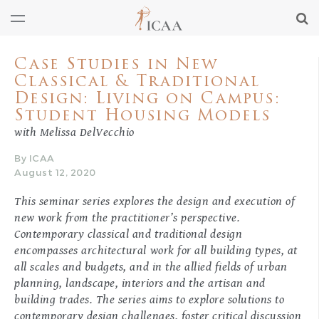
Case Studies in New
Classical & Traditional
Design: Living on Campus:
Student Housing Models
with Melissa DelVecchio
By ICAA
August 12, 2020
This seminar series explores the design and execution of
new work from the practitioner’s perspective.
Contemporary classical and traditional design
encompasses architectural work for all building types, at
all scales and budgets, and in the allied fields of urban
planning, landscape, interiors and the artisan and
building trades. The series aims to explore solutions to
contemporary design challenges, foster critical discussion