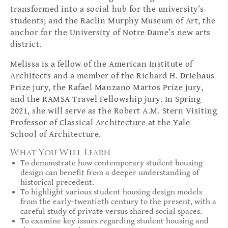
transformed into a social hub for the university’s
students; and the Raclin Murphy Museum of Art, the
anchor for the University of Notre Dame’s new arts
district.
Melissa is a fellow of the American Institute of
Architects and a member of the Richard H. Driehaus
Prize jury, the Rafael Manzano Martos Prize jury,
and the RAMSA Travel Fellowship jury. In Spring
2021, she will serve as the Robert A.M. Stern Visiting
Professor of Classical Architecture at the Yale
School of Architecture.
What You Will Learn
To demonstrate how contemporary student housing
design can benefit from a deeper understanding of
historical precedent.
To highlight various student housing design models
from the early-twentieth century to the present, with a
careful study of private versus shared social spaces.
To examine key issues regarding student housing and