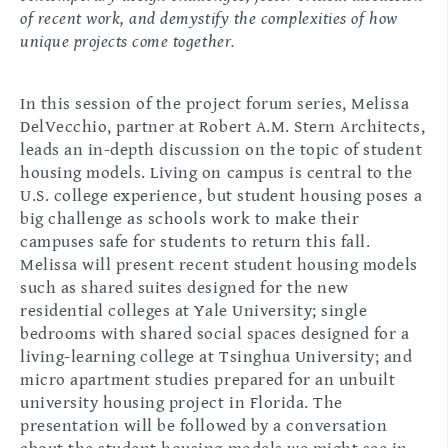
of recent work, and demystify the complexities of how
unique projects come together.
In this session of the project forum series, Melissa
DelVecchio, partner at Robert A.M. Stern Architects,
leads an in-depth discussion on the topic of student
housing models. Living on campus is central to the
U.S. college experience, but student housing poses a
big challenge as schools work to make their
campuses safe for students to return this fall.
Melissa will present recent student housing models
such as shared suites designed for the new
residential colleges at Yale University; single
bedrooms with shared social spaces designed for a
living-learning college at Tsinghua University; and
micro apartment studies prepared for an unbuilt
university housing project in Florida. The
presentation will be followed by a conversation