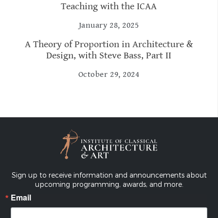
Teaching with the ICAA
January 28, 2025
A Theory of Proportion in Architecture &
Design, with Steve Bass, Part II
October 29, 2024
Sign up to receive information and announcements about
upcoming programming, awards, and more.
Email