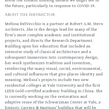
about the student housing models we might see in
the future, particularly in response to COVID-19.
About the Instructor
Melissa DelVecchio is a partner at Robert A.M. Stern
Architects. She is the design lead for many of the
firm’s most complex academic and institutional
projects, and directs the Research Department.
Building upon her education that included an
intensive study of classical architecture and a
subsequent immersion into contemporary design,
her work synthesizes tradition and invention,
reinforcing the many visual, social, environmental,
and cultural influences that give places identity and
meaning. Melissa’s projects include two new
residential colleges at Yale University and the first
LEED Gold-certified academic building in China. She
is currently working on the restoration and
adaptive reuse of the Schwarzman Center at Yale, a
historic Carrère & Hastings’ building that will be