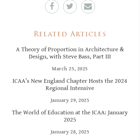
Related Articles
A Theory of Proportion in Architecture &
Design, with Steve Bass, Part III
March 25, 2025
ICAA’s New England Chapter Hosts the 2024
Regional Intensive
January 29, 2025
The World of Education at the ICAA: January
2025
January 28, 2025