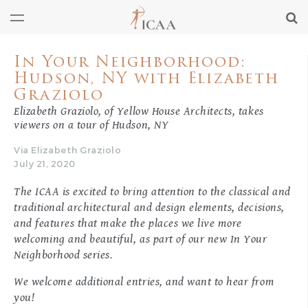
In Your Neighborhood:
Hudson, NY with Elizabeth
Graziolo
Elizabeth Graziolo, of Yellow House Architects, takes
viewers on a tour of Hudson, NY
Via Elizabeth Graziolo
July 21, 2020
The ICAA is excited to bring attention to the classical and
traditional architectural and design elements, decisions,
and features that make the places we live more
welcoming and beautiful, as part of our new
In Your
Neighborhood
series.
We welcome additional entries, and want to hear from
you!