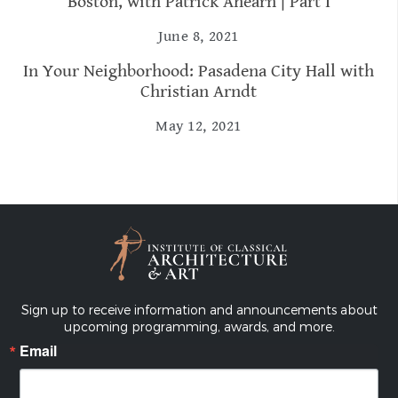
Boston, with Patrick Ahearn | Part I
June 8, 2021
In Your Neighborhood: Pasadena City Hall with
Christian Arndt
May 12, 2021
Sign up to receive information and announcements about
upcoming programming, awards, and more.
Email