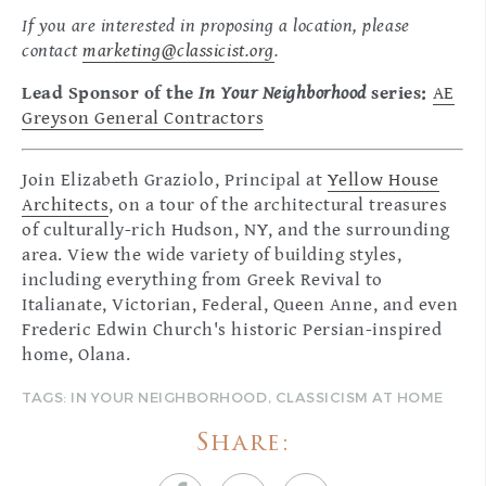
If you are interested in proposing a location, please
contact
marketing@classicist.org
.
Lead Sponsor of the
In Your Neighborhood
series:
AE
Greyson General Contractors
Join Elizabeth Graziolo, Principal at
Yellow House
Architects
, on a tour of the architectural treasures
of culturally-rich Hudson, NY, and the surrounding
area. View the wide variety of building styles,
including everything from Greek Revival to
Italianate, Victorian, Federal, Queen Anne, and even
Frederic Edwin Church's historic Persian-inspired
home, Olana.
TAGS:
IN YOUR NEIGHBORHOOD
,
CLASSICISM AT HOME
Share: