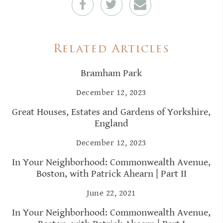
Related Articles
Bramham Park
December 12, 2023
Great Houses, Estates and Gardens of Yorkshire,
England
December 12, 2023
In Your Neighborhood: Commonwealth Avenue,
Boston, with Patrick Ahearn | Part II
June 22, 2021
In Your Neighborhood: Commonwealth Avenue,