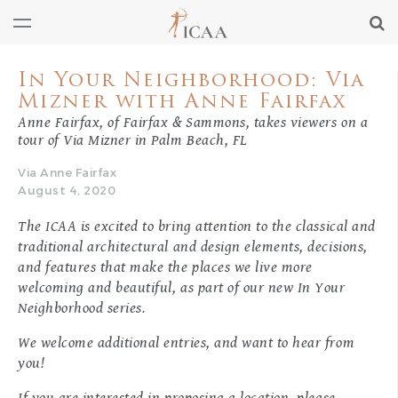
In Your Neighborhood: Via
Mizner with Anne Fairfax
Anne Fairfax, of Fairfax & Sammons, takes viewers on a
tour of Via Mizner in Palm Beach, FL
Via Anne Fairfax
August 4, 2020
The ICAA is excited to bring attention to the classical and
traditional architectural and design elements, decisions,
and features that make the places we live more
welcoming and beautiful, as part of our new
In Your
Neighborhood
series.
We welcome additional entries, and want to hear from
you!