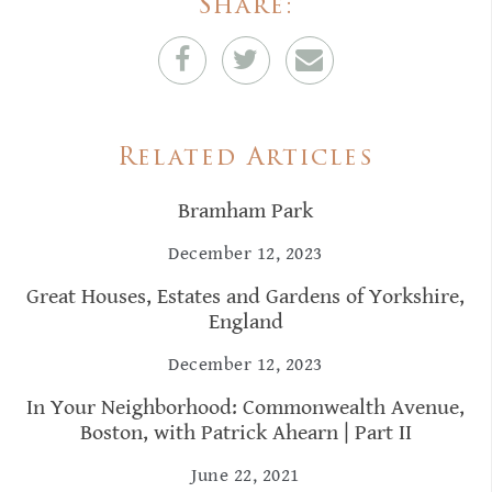
Share:
Related Articles
Bramham Park
December 12, 2023
Great Houses, Estates and Gardens of Yorkshire,
England
December 12, 2023
In Your Neighborhood: Commonwealth Avenue,
Boston, with Patrick Ahearn | Part II
June 22, 2021