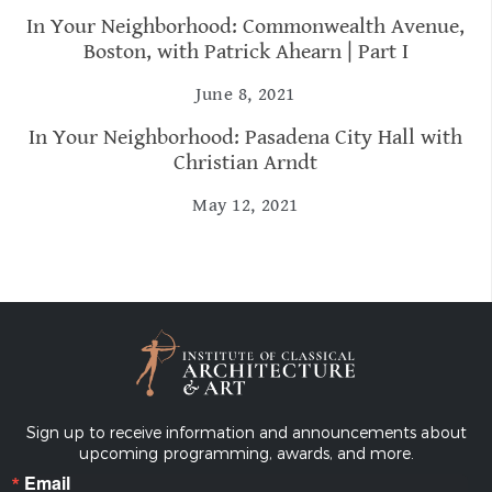
In Your Neighborhood: Commonwealth Avenue,
Boston, with Patrick Ahearn | Part I
June 8, 2021
In Your Neighborhood: Pasadena City Hall with
Christian Arndt
May 12, 2021
Sign up to receive information and announcements about
upcoming programming, awards, and more.
Email