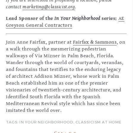
If you are interested in proposing a location, please
contact
marketing@classicist.org
.
Lead Sponsor of the
In Your Neighborhood
series:
AE
Greyson General Contractors
Join Anne Fairfax, partner at
Fairfax & Sammons
, on
a walk through the mesmerizing pedestrian
walkways of Via Mizner in Palm Beach, Florida.
Wander through the world of courtyards, verandas,
and fountains that testifies to the enduring legacy
of architect Addison Mizner, whose work in Palm
Beach established him as one of the premier
visionaries of twentieth-century architecture, and
identified South Florida with the Spanish
Mediterranean Revival style which has since been
imitated the world over.
TAGS:
IN YOUR NEIGHBORHOOD
,
CLASSICISM AT HOME