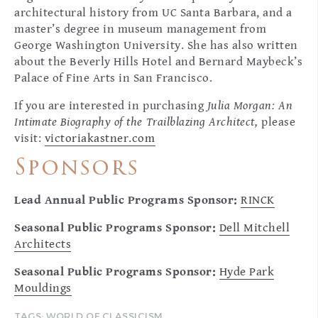
architectural history from UC Santa Barbara, and a
master’s degree in museum management from
George Washington University. She has also written
about the Beverly Hills Hotel and Bernard Maybeck’s
Palace of Fine Arts in San Francisco.
If you are interested in purchasing
Julia Morgan: An
Intimate Biography of the Trailblazing Architect,
please
visit:
victoriakastner.com
Sponsors
Lead Annual Public Programs Sponsor:
RINCK
Seasonal Public Programs Sponsor:
Dell Mitchell
Architects
Seasonal Public Programs Sponsor:
Hyde Park
Mouldings
TAGS:
WORLD OF CLASSICISM