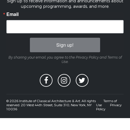
Sign up to receive information and announcements about
upcoming programming, awards, and more.
Email
Sign up!
By sharing your email, you agree to the Privacy Policy and Terms of
Use.
© 2026 Institute of Classical Architecture & Art. All rights
Terms of
reserved. 20 West 44th Street, Suite 310, New York, NY
Use
Privacy
10036
Policy