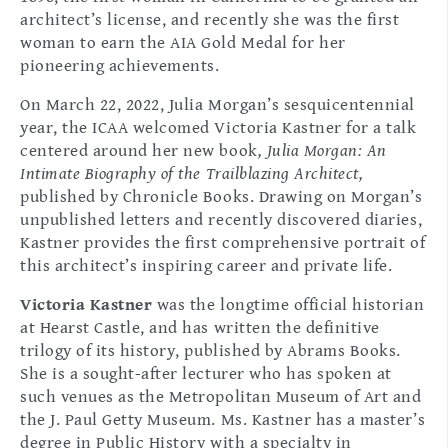
architect’s license, and recently she was the first
woman to earn the AIA Gold Medal for her
pioneering achievements.
On March 22, 2022, Julia Morgan’s sesquicentennial
year, the ICAA welcomed Victoria Kastner for a talk
centered around her new book
, Julia Morgan: An
Intimate Biography of the Trailblazing Architect,
published by Chronicle Books. Drawing on Morgan’s
unpublished letters and recently discovered diaries,
Kastner provides the first comprehensive portrait of
this architect’s inspiring career and private life.
Victoria Kastner
was the longtime official historian
at Hearst Castle, and has written the definitive
trilogy of its history, published by Abrams Books.
She is a sought-after lecturer who has spoken at
such venues as the Metropolitan Museum of Art and
the J. Paul Getty Museum. Ms. Kastner has a master’s
degree in Public History with a specialty in