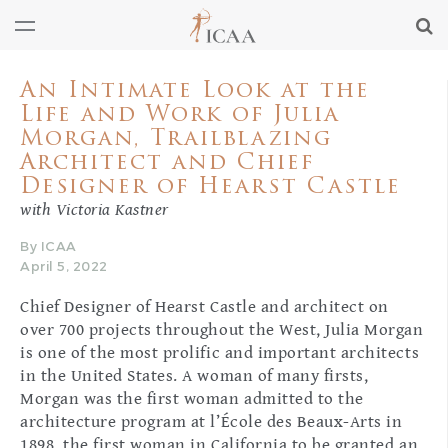
An Intimate Look at the
Life and Work of Julia
Morgan, Trailblazing
Architect and Chief
Designer of Hearst Castle
with Victoria Kastner
By ICAA
April 5, 2022
Chief Designer of Hearst Castle and architect on
over 700 projects throughout the West, Julia Morgan
is one of the most prolific and important architects
in the United States. A woman of many firsts,
Morgan was the first woman admitted to the
architecture program at l’École des Beaux-Arts in
1898, the first woman in California to be granted an