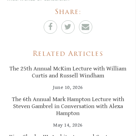
Share:
Related Articles
The 25th Annual McKim Lecture with William
Curtis and Russell Windham
June 10, 2026
The 6th Annual Mark Hampton Lecture with
Steven Gambrel in Conversation with Alexa
Hampton
May 14, 2026