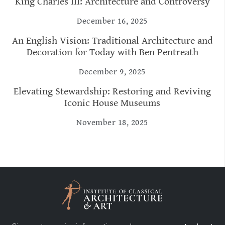
King Charles III: Architecture and Controversy
December 16, 2025
An English Vision: Traditional Architecture and
Decoration for Today with Ben Pentreath
December 9, 2025
Elevating Stewardship: Restoring and Reviving
Iconic House Museums
November 18, 2025