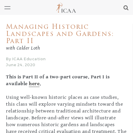
Managing Historic
Landscapes and Gardens:
Part II
with Calder Loth
By ICAA Education
June 24, 2020
This is Part II of a two-part course. Part I is
available
here
.
Using well-known historic places as case studies,
this class will explore varying mindsets toward the
relationship between traditional architecture and
landscape. Before-and-after views will illustrate
how numerous historic gardens and landscapes
have received critical evaluation and treatment. The