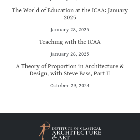
The World of Education at the ICAA: January
2025
January 28, 2025
Teaching with the ICAA
January 28, 2025
A Theory of Proportion in Architecture &
Design, with Steve Bass, Part II
October 29, 2024