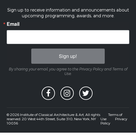
Sign up to receive information and announcements about
upcoming programming, awards, and more.
Email
Sign up!
By sharing your email, you agree to the Privacy Policy and Terms of
Use.
© 2026 Institute of Classical Architecture & Art. All rights
Terms of
reserved. 20 West 44th Street, Suite 310, New York, NY
Use
Privacy
10036
Policy