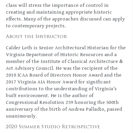
class will stress the importance of control in
creating and maintaining appropriate historic
effects. Many of the approaches discussed can apply
to contemporary projects.
About the Instructor
Calder Loth is Senior Architectural Historian for the
Virginia Department of Historic Resources and a
member of the Institute of Classical Architecture &
Art Advisory Council. He was the recipient of the
2010 ICAA Board of Directors Honor Award and the
2017 Virginia AIA Honor Award for significant
contributions to the understanding of Virginia's
built environment. He is the author of
Congressional Resolution 259 honoring the 500th
anniversary of the birth of Andrea Palladio, passed
unanimously.
2020 Summer Studio Retrospective