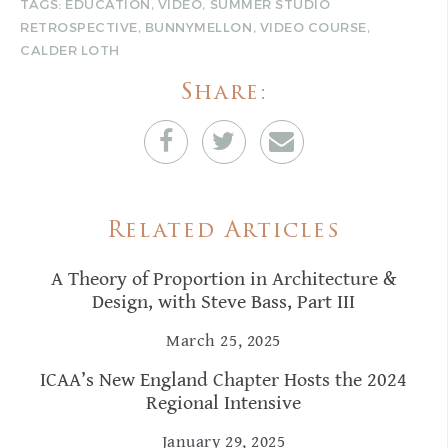
TAGS:
EDUCATION
,
VIDEO
,
SUMMER STUDIO
RETROSPECTIVE
,
BUNNYMELLON
,
VIDEO COURSE
,
CALDER LOTH
Share:
Related Articles
A Theory of Proportion in Architecture &
Design, with Steve Bass, Part III
March 25, 2025
ICAA’s New England Chapter Hosts the 2024
Regional Intensive
January 29, 2025