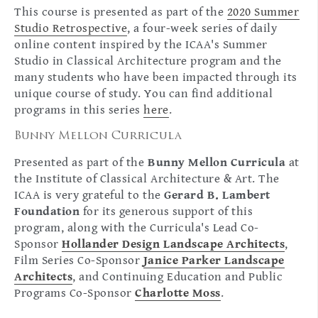
This course is presented as part of the
2020 Summer
Studio Retrospective
, a four-week series of daily
online content inspired by the ICAA's Summer
Studio in Classical Architecture program and the
many students who have been impacted through its
unique course of study. You can find additional
programs in this series
here
.
Bunny Mellon Curricula
Presented as part of the
Bunny Mellon Curricula
at
the Institute of Classical Architecture & Art. The
ICAA is very grateful to the
Gerard B. Lambert
Foundation
for its generous support of this
program, along with the Curricula's Lead Co-
Sponsor
Hollander Design Landscape Architects
,
Film Series Co-Sponsor
Janice Parker Landscape
Architects
, and Continuing Education and Public
Programs Co-Sponsor
Charlotte Moss
.