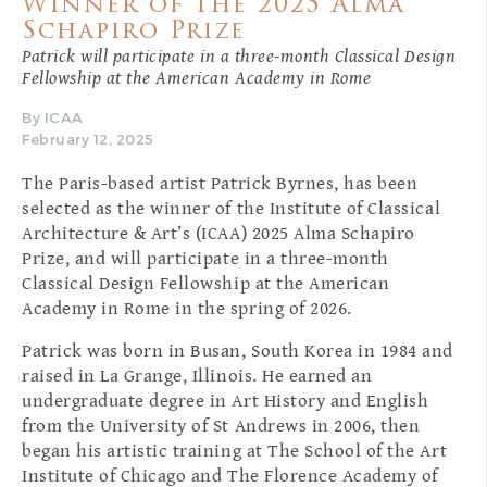
Winner of the 2025 Alma
Schapiro Prize
Patrick will participate in a three-month Classical Design
Fellowship at the American Academy in Rome
By ICAA
February 12, 2025
The Paris-based artist Patrick Byrnes, has been
selected as the winner of the Institute of Classical
Architecture & Art’s (ICAA) 2025 Alma Schapiro
Prize, and will participate in a three-month
Classical Design Fellowship at the American
Academy in Rome in the spring of 2026.
Patrick was born in Busan, South Korea in 1984 and
raised in La Grange, Illinois. He earned an
undergraduate degree in Art History and English
from the University of St Andrews in 2006, then
began his artistic training at The School of the Art
Institute of Chicago and The Florence Academy of