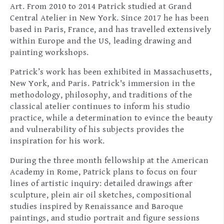
Art. From 2010 to 2014 Patrick studied at Grand
Central Atelier in New York. Since 2017 he has been
based in Paris, France, and has travelled extensively
within Europe and the US, leading drawing and
painting workshops.
Patrick’s work has been exhibited in Massachusetts,
New York, and Paris. Patrick's immersion in the
methodology, philosophy, and traditions of the
classical atelier continues to inform his studio
practice, while a determination to evince the beauty
and vulnerability of his subjects provides the
inspiration for his work.
During the three month fellowship at the American
Academy in Rome, Patrick plans to focus on four
lines of artistic inquiry: detailed drawings after
sculpture, plein air oil sketches, compositional
studies inspired by Renaissance and Baroque
paintings, and studio portrait and figure sessions