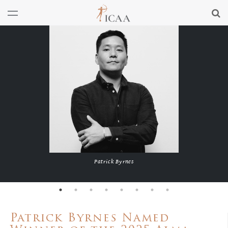
Patrick Byrnes
Patrick Byrnes Named