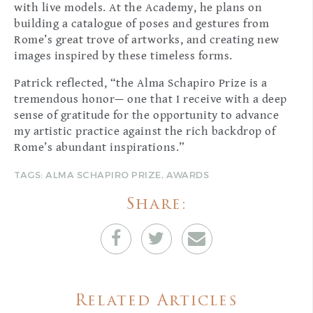
with live models. At the Academy, he plans on
building a catalogue of poses and gestures from
Rome’s great trove of artworks, and creating new
images inspired by these timeless forms.
Patrick reflected, “the Alma Schapiro Prize is a
tremendous honor— one that I receive with a deep
sense of gratitude for the opportunity to advance
my artistic practice against the rich backdrop of
Rome’s abundant inspirations.”
TAGS:
ALMA SCHAPIRO PRIZE
,
AWARDS
Share:
Related Articles