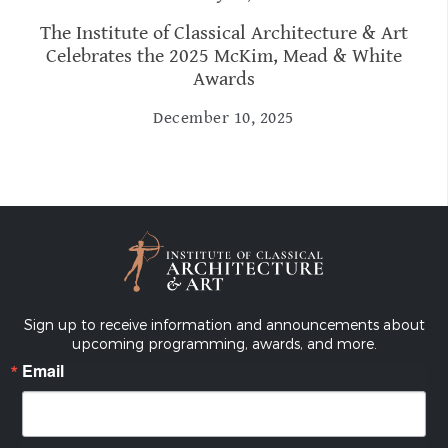
The Institute of Classical Architecture & Art
Celebrates the 2025 McKim, Mead & White
Awards
December 10, 2025
Sign up to receive information and announcements about
upcoming programming, awards, and more.
Email