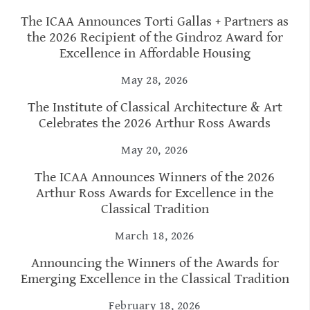
The ICAA Announces Torti Gallas + Partners as
the 2026 Recipient of the Gindroz Award for
Excellence in Affordable Housing
May 28, 2026
The Institute of Classical Architecture & Art
Celebrates the 2026 Arthur Ross Awards
May 20, 2026
The ICAA Announces Winners of the 2026
Arthur Ross Awards for Excellence in the
Classical Tradition
March 18, 2026
Announcing the Winners of the Awards for
Emerging Excellence in the Classical Tradition
February 18, 2026