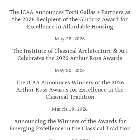
The ICAA Announces Torti Gallas + Partners as
the 2026 Recipient of the Gindroz Award for
Excellence in Affordable Housing
May 28, 2026
The Institute of Classical Architecture & Art
Celebrates the 2026 Arthur Ross Awards
May 20, 2026
The ICAA Announces Winners of the 2026
Arthur Ross Awards for Excellence in the
Classical Tradition
March 18, 2026
Announcing the Winners of the Awards for
Emerging Excellence in the Classical Tradition