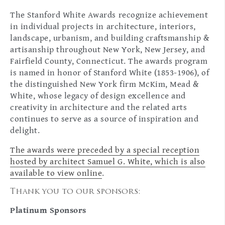
The Stanford White Awards recognize achievement
in individual projects in architecture, interiors,
landscape, urbanism, and building craftsmanship &
artisanship throughout New York, New Jersey, and
Fairfield County, Connecticut. The awards program
is named in honor of Stanford White (1853-1906), of
the distinguished New York firm McKim, Mead &
White, whose legacy of design excellence and
creativity in architecture and the related arts
continues to serve as a source of inspiration and
delight.
The awards were preceded by a special reception
hosted by architect Samuel G. White, which is also
available to view online
.
Thank you to our sponsors:
Platinum Sponsors