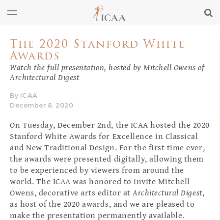
The 2020 Stanford White
Awards
Watch the full presentation, hosted by Mitchell Owens of
Architectural Digest
By ICAA
December 8, 2020
On Tuesday, December 2nd, the ICAA hosted the 2020
Stanford White Awards for Excellence in Classical
and New Traditional Design. For the first time ever,
the awards were presented digitally, allowing them
to be experienced by viewers from around the
world. The ICAA was honored to invite Mitchell
Owens, decorative arts editor at
Architectural Digest
,
as host of the 2020 awards, and we are pleased to
make the presentation permanently available.