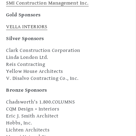
SMI Construction Management Inc.
Gold Sponsors
VELLA INTERIORS
Silver Sponsors
Clark Construction Corporation
Linda London Ltd.
Reis Contracting
Yellow House Architects
V. Disalvo Contracting Co., Inc.
Bronze Sponsors
Chadsworth's 1.800.COLUMNS
CQM Design + Interiors
Eric J. Smith Architect
Hobbs, Inc.
Lichten Architects