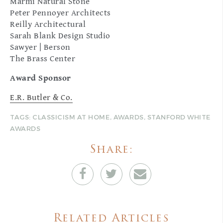
Marmi Natural Stone
Peter Pennoyer Architects
Reilly Architectural
Sarah Blank Design Studio
Sawyer | Berson
The Brass Center
Award Sponsor
E.R. Butler & Co.
TAGS:
CLASSICISM AT HOME
,
AWARDS
,
STANFORD WHITE
AWARDS
Share:
Related Articles