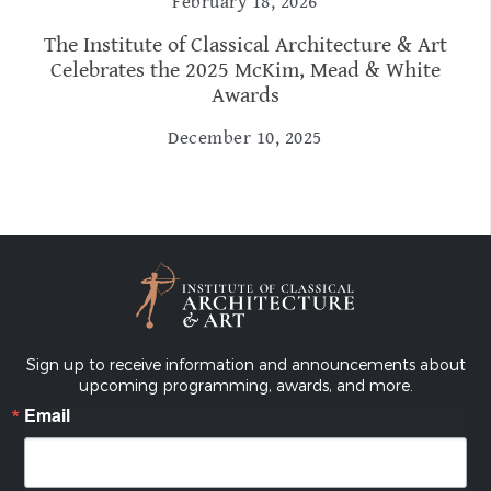
February 18, 2026
The Institute of Classical Architecture & Art
Celebrates the 2025 McKim, Mead & White
Awards
December 10, 2025
Sign up to receive information and announcements about
upcoming programming, awards, and more.
Email