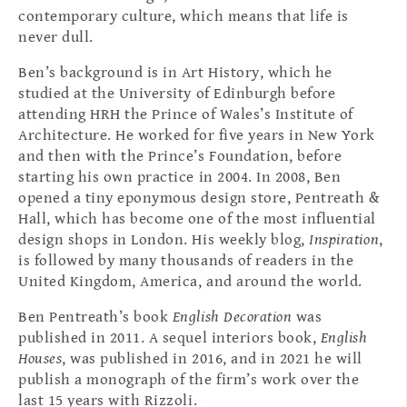
contemporary culture, which means that life is
never dull.
Ben’s background is in Art History, which he
studied at the University of Edinburgh before
attending HRH the Prince of Wales’s Institute of
Architecture. He worked for five years in New York
and then with the Prince’s Foundation, before
starting his own practice in 2004. In 2008, Ben
opened a tiny eponymous design store, Pentreath &
Hall, which has become one of the most influential
design shops in London. His weekly blog,
Inspiration
,
is followed by many thousands of readers in the
United Kingdom, America, and around the world.
Ben Pentreath’s book
English Decoration
was
published in 2011. A sequel interiors book,
English
Houses
, was published in 2016, and in 2021 he will
publish a monograph of the firm’s work over the
last 15 years with Rizzoli.