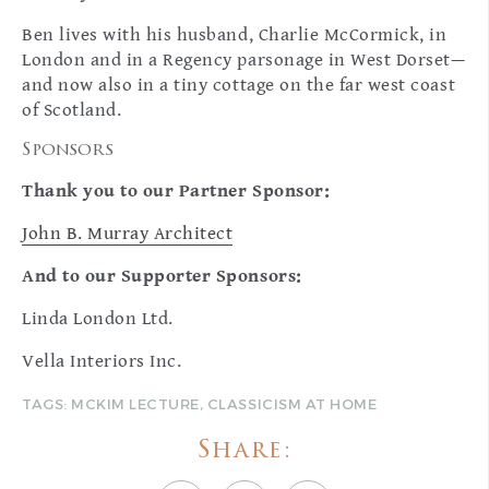
Ben lives with his husband, Charlie McCormick, in
London and in a Regency parsonage in West Dorset—
and now also in a tiny cottage on the far west coast
of Scotland.
Sponsors
Thank you to our Partner Sponsor:
John B. Murray Architect
And to our
Supporter Sponsors:
Linda London Ltd.
Vella Interiors Inc.
TAGS:
MCKIM LECTURE
,
CLASSICISM AT HOME
Share: