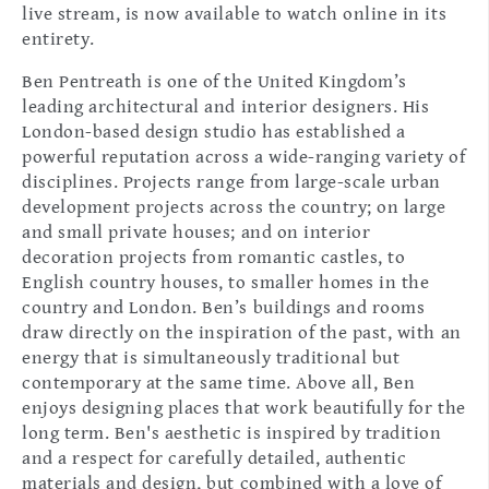
live stream, is now available to watch online in its
entirety.
Ben Pentreath is one of the United Kingdom’s
leading architectural and interior designers. His
London-based design studio has established a
powerful reputation across a wide-ranging variety of
disciplines. Projects range from large-scale urban
development projects across the country; on large
and small private houses; and on interior
decoration projects from romantic castles, to
English country houses, to smaller homes in the
country and London. Ben’s buildings and rooms
draw directly on the inspiration of the past, with an
energy that is simultaneously traditional but
contemporary at the same time. Above all, Ben
enjoys designing places that work beautifully for the
long term. Ben's aesthetic is inspired by tradition
and a respect for carefully detailed, authentic
materials and design, but combined with a love of