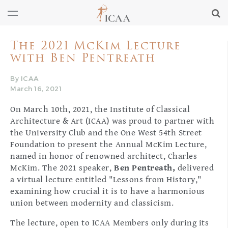
The 2021 McKim Lecture
with Ben Pentreath
By ICAA
March 16, 2021
On March 10th, 2021, the Institute of Classical
Architecture & Art (ICAA) was proud to partner with
the University Club and the One West 54th Street
Foundation to present the Annual McKim Lecture,
named in honor of renowned architect, Charles
McKim. The 2021 speaker,
Ben Pentreath,
delivered
a virtual lecture entitled "Lessons from History,"
examining how crucial it is to have a harmonious
union between modernity and classicism.
The lecture, open to ICAA Members only during its