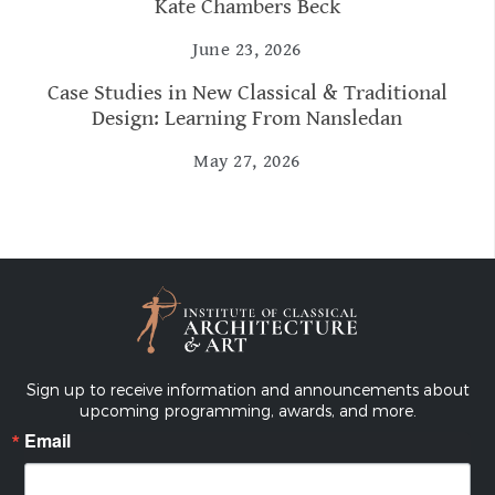
Kate Chambers Beck
June 23, 2026
Case Studies in New Classical & Traditional
Design: Learning From Nansledan
May 27, 2026
Sign up to receive information and announcements about
upcoming programming, awards, and more.
Email