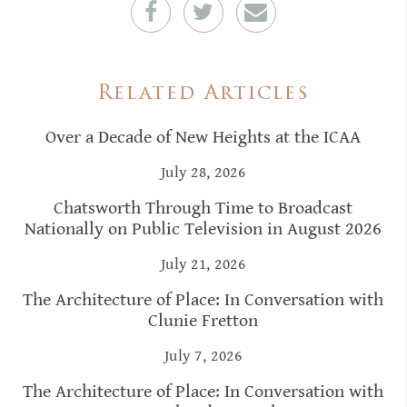
Related Articles
Over a Decade of New Heights at the ICAA
July 28, 2026
Chatsworth Through Time to Broadcast
Nationally on Public Television in August 2026
July 21, 2026
The Architecture of Place: In Conversation with
Clunie Fretton
July 7, 2026
The Architecture of Place: In Conversation with