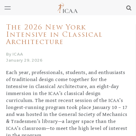
The 2026 New York
Intensive in Classical
Architecture
By ICAA
January 29, 2026
Each year, professionals, students, and enthusiasts
of traditional design come together for the
Intensive in Classical Architecture, an eight-day
immersion in the ICAA’s classical design
curriculum. The most recent session of the ICAA’s
longest-running program took place January 10 – 17
and was hosted in the General Society of Mechanics
& Tradesmen’s library—a larger space than the
ICAA’s classroom—to meet the high level of interest
in the program.