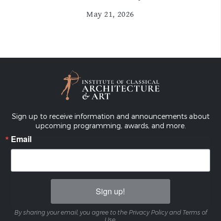
May 21, 2026
Sign up to receive information and announcements about
upcoming programming, awards, and more.
Email
Sign up!
By sharing your email, you agree to the Privacy Policy and Terms of
Use.