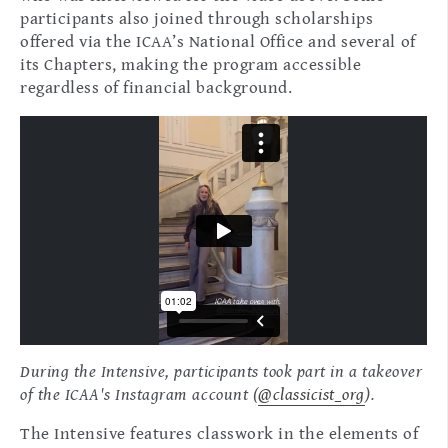
participants also joined through scholarships
offered via the ICAA’s National Office and several of
its Chapters, making the program accessible
regardless of financial background.
During the Intensive, participants took part in a takeover
of the ICAA's Instagram account (
@classicist_org
).
The Intensive features classwork in the elements of