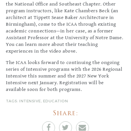
the National Office and Southeast Chapter. Other
program instructors, like Kate Chambers Beck (an
architect at Tippett Sease Baker Architecture in
Birmingham), come to the ICAA through existing
academic connections—in her case, as a former
Assistant Professor at the University of Notre Dame.
You can learn more about their teaching
experiences in the video above.
The ICAA looks forward to continuing the ongoing
series of Intensive programs with the 2026 Regional
Intensive this summer and the 2027 New York
Intensive next January. Registration will be
available soon for both programs.
TAGS:
INTENSIVE
,
EDUCATION
Share: