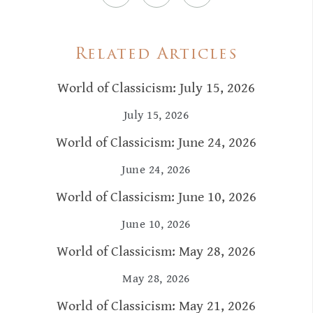
Related Articles
World of Classicism: July 15, 2026
July 15, 2026
World of Classicism: June 24, 2026
June 24, 2026
World of Classicism: June 10, 2026
June 10, 2026
World of Classicism: May 28, 2026
May 28, 2026
World of Classicism: May 21, 2026