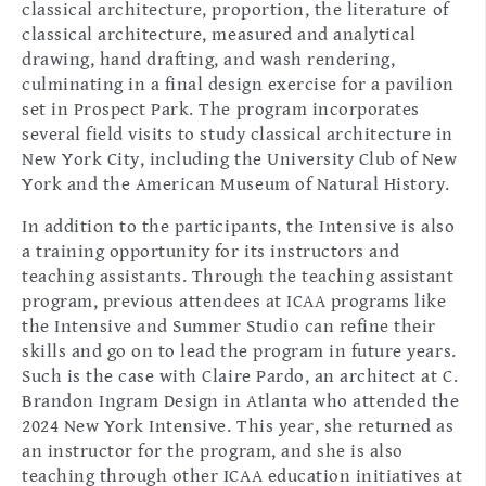
classical architecture, proportion, the literature of
classical architecture, measured and analytical
drawing, hand drafting, and wash rendering,
culminating in a final design exercise for a pavilion
set in Prospect Park. The program incorporates
several field visits to study classical architecture in
New York City, including the University Club of New
York and the American Museum of Natural History.
In addition to the participants, the Intensive is also
a training opportunity for its instructors and
teaching assistants. Through the teaching assistant
program, previous attendees at ICAA programs like
the Intensive and Summer Studio can refine their
skills and go on to lead the program in future years.
Such is the case with Claire Pardo, an architect at C.
Brandon Ingram Design in Atlanta who attended the
2024 New York Intensive. This year, she returned as
an instructor for the program, and she is also
teaching through other ICAA education initiatives at