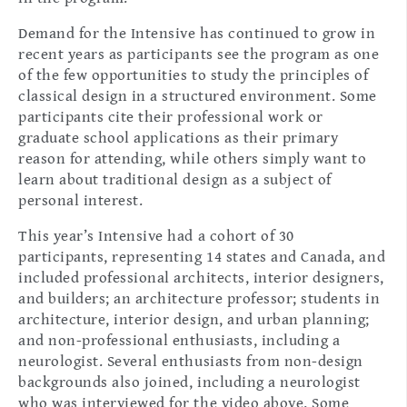
Demand for the Intensive has continued to grow in
recent years as participants see the program as one
of the few opportunities to study the principles of
classical design in a structured environment. Some
participants cite their professional work or
graduate school applications as their primary
reason for attending, while others simply want to
learn about traditional design as a subject of
personal interest.
This year’s Intensive had a cohort of 30
participants, representing 14 states and Canada, and
included professional architects, interior designers,
and builders; an architecture professor; students in
architecture, interior design, and urban planning;
and non-professional enthusiasts, including a
neurologist. Several enthusiasts from non-design
backgrounds also joined, including a neurologist
who was interviewed for the video above. Some