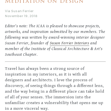
Meditation on Design
Via Susan Ferrier
November 19, 2018
Editor's note: The ICAA is pleased to showcase projects,
artworks, and inspiration submitted by our members. The
following was written by award-winning interior designer
Susan Ferrier, founder of
Susan Ferrier Interiors
and
member of the Institute of Classical Architecture & Art's
Southeast Chapter.
Travel has always been a strong source of
inspiration in my interiors, as it is with all
designers and architects. I love the process of
discovery, of seeing things through a different lens,
and the way being in a different place can take hold
of all of your senses. The immersion into the
unfamiliar creates a vulnerability that opens me up
in a more visceral way.