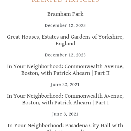
Related Articles
Bramham Park
December 12, 2023
Great Houses, Estates and Gardens of Yorkshire,
England
December 12, 2023
In Your Neighborhood: Commonwealth Avenue,
Boston, with Patrick Ahearn | Part II
June 22, 2021
In Your Neighborhood: Commonwealth Avenue,
Boston, with Patrick Ahearn | Part I
June 8, 2021
In Your Neighborhood: Pasadena City Hall with