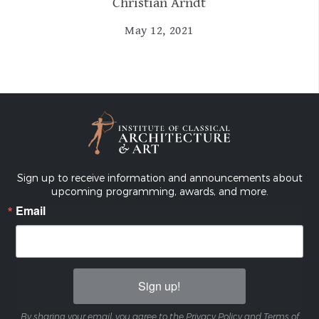
Christian Arndt
May 12, 2021
Sign up to receive information and announcements about
upcoming programming, awards, and more.
Email
Sign up!
By sharing your email, you agree to the Privacy Policy and Terms of