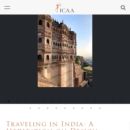
Traveling in India: A