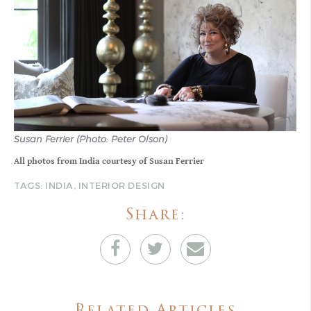
Susan Ferrier (Photo: Peter Olson)
All photos from India courtesy of Susan Ferrier
TAGS:
INDIA
,
INTERIOR DESIGN
Share: