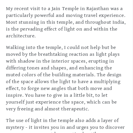
My recent visit to a Jain Temple in Rajasthan was a
particularly powerful and moving travel experience.
Most stunning in this temple, and throughout India,
is the pervading effect of light on and within the
architecture.
Walking into the temple, I could not help but be
moved by the breathtaking reaction as light plays
with shadow in the interior spaces, erupting in
differing tones and shapes, and enhancing the
muted colors of the building materials. The design
of the space allows the light to have a multiplying
effect, to forge new angles that both move and
inspire. You have to give in a little bit, to let
yourself just experience the space, which can be
very freeing and almost therapeutic.
The use of light in the temple also adds a layer of
mystery - it invites you in and urges you to discover