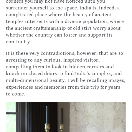
corners you may not have noticed until you
surrender yourself to the space. India is, indeed, a
complicated place where the beauty of ancient
temples intersects with a diverse population, where
the ancient craftsmanship of old stirs worry about
whether the country can foster and support its
continuity.
It is these very contradictions, however, that are so
arresting to any curious, inspired visitor,
compelling them to look in hidden corners and
knock on closed doors to find India’s complex, and
multi-dimensional beauty. I will be recalling images,
experiences and memories from this trip for years
to come.